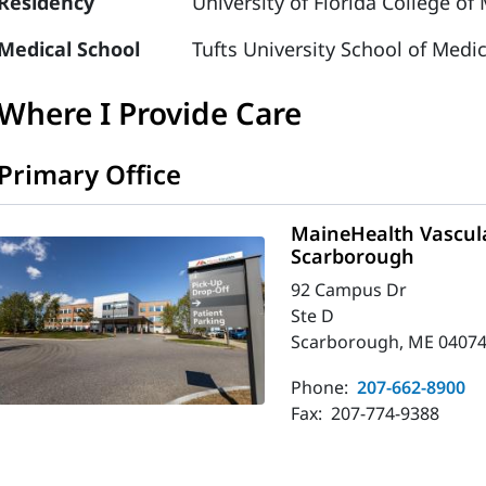
Residency
University of Florida College of
Medical School
Tufts University School of Medi
Where I Provide Care
Primary Office
MaineHealth Vascula
Scarborough
92 Campus Dr
Ste D
Scarborough, ME 04074
Phone:
207-662-8900
Fax:
207-774-9388