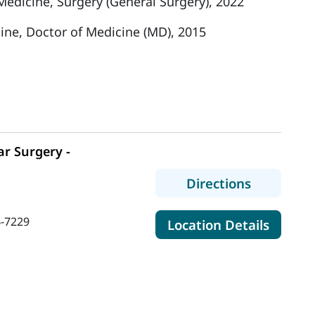
 Medicine, Surgery (General Surgery), 2022
cine, Doctor of Medicine (MD), 2015
r Surgery -
to MaineH
Directions
-7229
for Ma
Location Details