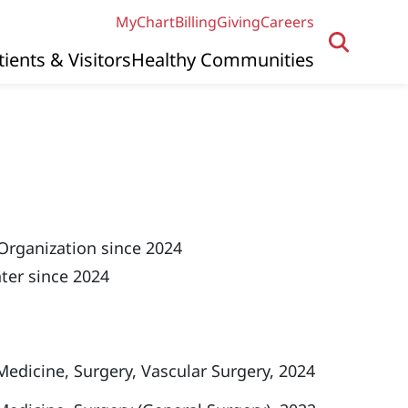
MyChart
Billing
Giving
Careers
tients & Visitors
Healthy Communities
Organization since 2024
ter since 2024
 Medicine, Surgery, Vascular Surgery, 2024