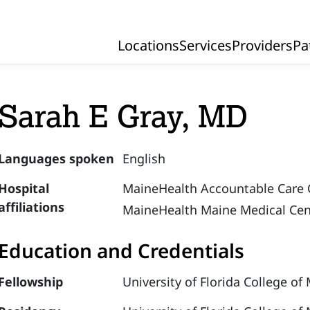
Locations
Services
Providers
Pa
Primary Navigation
Sarah E Gray, MD
Languages spoken
English
Hospital
MaineHealth Accountable Care 
affiliations
MaineHealth Maine Medical Cen
Education and Credentials
Fellowship
University of Florida College of