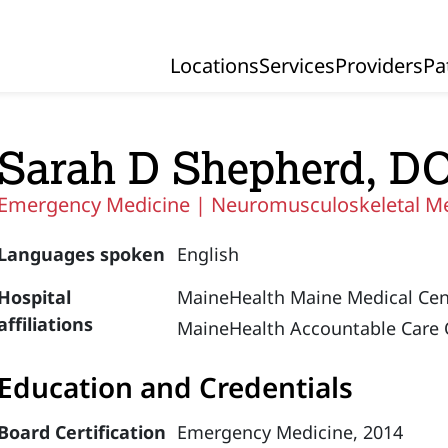
Locations
Services
Providers
Pa
Primary Navigation
Sarah D Shepherd, D
Emergency Medicine |
Neuromusculoskeletal M
Languages spoken
English
Hospital
MaineHealth Maine Medical Cen
affiliations
MaineHealth Accountable Care 
Education and Credentials
Board Certification
Emergency Medicine, 2014