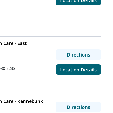
Location Details
 Care - East
to MaineH
Directions
030-5233
for Ma
Location Details
n Care - Kennebunk
to MaineH
Directions