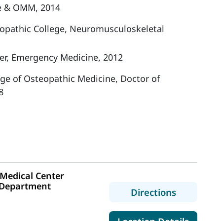
e & OMM, 2014
opathic College, Neuromusculoskeletal
er, Emergency Medicine, 2012
ege of Osteopathic Medicine, Doctor of
8
Medical Center
 Department
to MaineH
Directions
1
for Ma