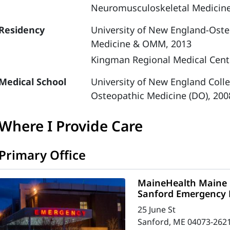
Neuromusculoskeletal Medicin
Residency
University of New England-Oste
Medicine & OMM, 2013
Kingman Regional Medical Cent
Medical School
University of New England Coll
Osteopathic Medicine (DO), 200
Where I Provide Care
Primary Office
MaineHealth Maine 
Sanford Emergency
25 June St
Sanford, ME 04073-262