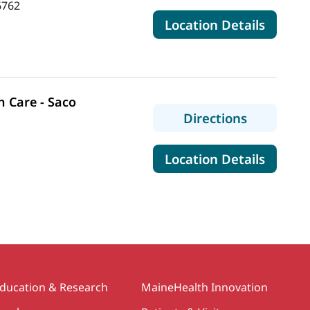
6762
for Ma
Location Details
 Care - Saco
to MaineH
Directions
for Mai
Location Details
ducation & Research
MaineHealth Innovation