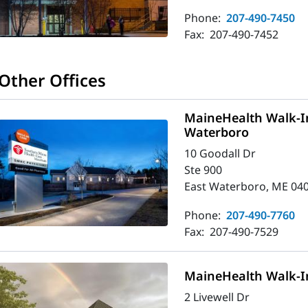
Phone:
207-490-7450
Fax:
207-490-7452
Other Offices
MaineHealth Walk-In
Waterboro
10 Goodall Dr
Ste 900
East Waterboro, ME 04
Phone:
207-490-7760
Fax:
207-490-7529
MaineHealth Walk-I
2 Livewell Dr