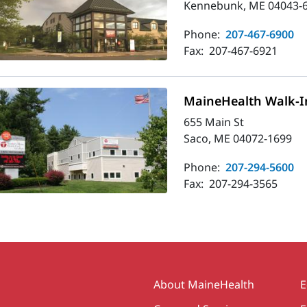
Kennebunk, ME 04043-
Phone:
207-467-6900
Fax:
207-467-6921
MaineHealth Walk-In
655 Main St
Saco, ME 04072-1699
Phone:
207-294-5600
Fax:
207-294-3565
Secondary
About MaineHealth
E