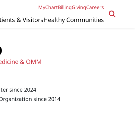
MyChart
Billing
Giving
Careers
tients & Visitors
Healthy Communities
O
edicine & OMM
ter since 2024
Organization since 2014