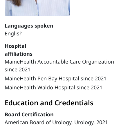
Languages spoken
English
Hospital
affiliations
MaineHealth Accountable Care Organization
since 2021
MaineHealth Pen Bay Hospital since 2021
MaineHealth Waldo Hospital since 2021
Education and Credentials
Board Certification
American Board of Urology, Urology, 2021