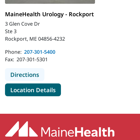
MaineHealth Urology - Rockport
3 Glen Cove Dr
Ste 3
Rockport, ME 04856-4232
Phone:
207-301-5400
Fax:
207-301-5301
to MaineHealth Urology - Rockport
Directions
for MaineHealth Urology - Ro
Location Details