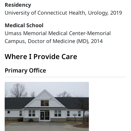
Residency
University of Connecticut Health, Urology, 2019
Medical School
Umass Memorial Medical Center-Memorial
Campus, Doctor of Medicine (MD), 2014
Where I Provide Care
Primary Office