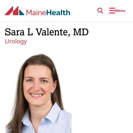
Skip to main content
Menu
Sara L Valente, MD
Urology