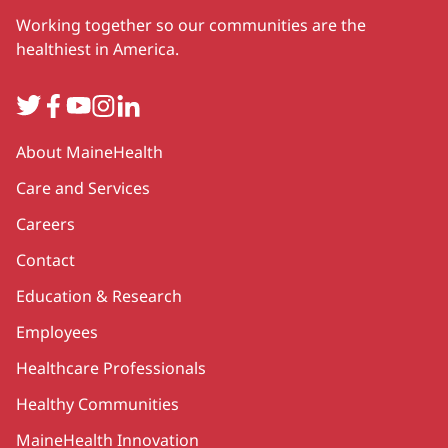
Working together so our communities are the
healthiest in America.
Twitter
Facebook
YouTube
Instagram
LinkedIn
Secondary
About MaineHealth
Care and Services
Careers
Contact
Education & Research
Employees
Healthcare Professionals
Healthy Communities
MaineHealth Innovation