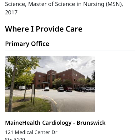
Science, Master of Science in Nursing (MSN),
2017
Where I Provide Care
Primary Office
MaineHealth Cardiology - Brunswick
121 Medical Center Dr
Ste 3100