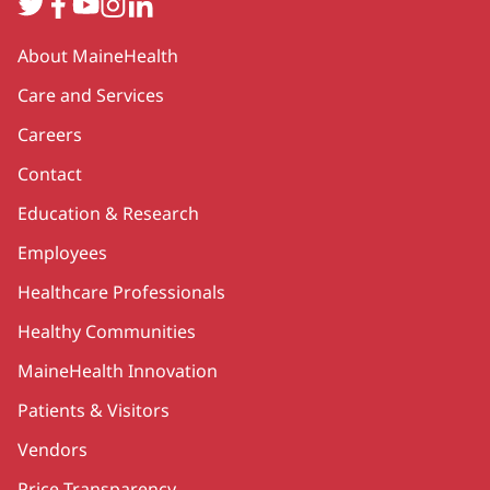
Twitter
Facebook
YouTube
Instagram
LinkedIn
Secondary
About MaineHealth
Care and Services
Careers
Contact
Education & Research
Employees
Healthcare Professionals
Healthy Communities
MaineHealth Innovation
Patients & Visitors
Vendors
Price Transparency