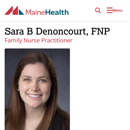
Skip to main content
Menu
Sara B Denoncourt, FNP
Family Nurse Practitioner