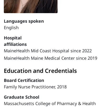
Languages spoken
English
Hospital
affiliations
MaineHealth Mid Coast Hospital since 2022
MaineHealth Maine Medical Center since 2019
Education and Credentials
Board Certification
Family Nurse Practitioner, 2018
Graduate School
Massachusetts College of Pharmacy & Health