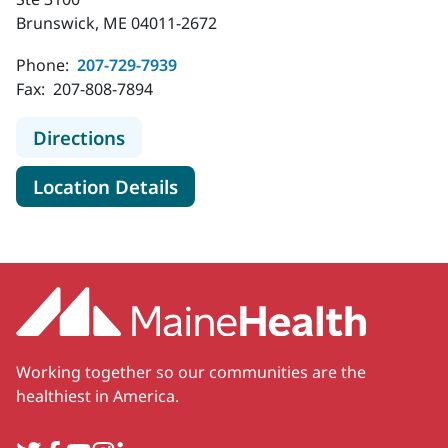
Brunswick, ME 04011-2672
Phone:
207-729-7939
Fax:
207-808-7894
to MaineHealth Cardiology - Brunsw
Directions
for MaineHealth Cardiology -
Location Details
Working together so our communities are the
healthiest in America.