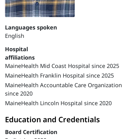
Languages spoken
English
Hospital
affiliations
MaineHealth Mid Coast Hospital since 2025
MaineHealth Franklin Hospital since 2025
MaineHealth Accountable Care Organization
since 2020
MaineHealth Lincoln Hospital since 2020
Education and Credentials
Board Certification