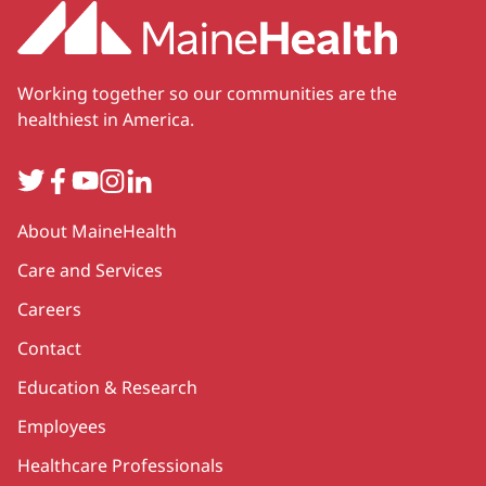
Working together so our communities are the
healthiest in America.
Twitter
Facebook
YouTube
Instagram
LinkedIn
Secondary
About MaineHealth
Care and Services
Careers
Contact
Education & Research
Employees
Healthcare Professionals