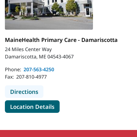
MaineHealth Primary Care - Damariscotta
24 Miles Center Way
Damariscotta, ME 04543-4067
Phone:
207-563-4250
Fax:
207-810-4977
to MaineHealth Primary Care - Dam
Directions
for MaineHealth Primary Care
Location Details