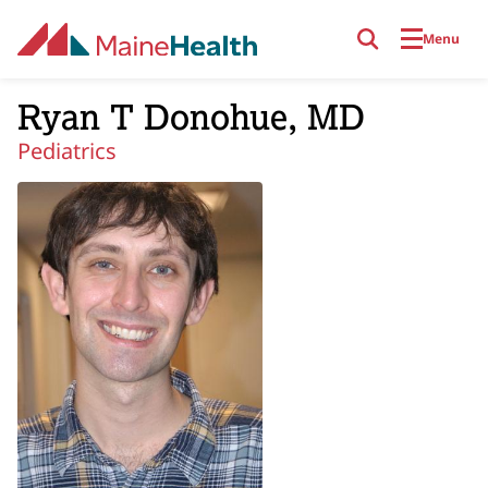
Skip to main content
Menu
Ryan T Donohue, MD
Pediatrics