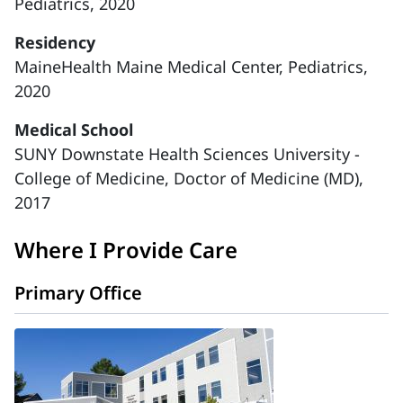
Pediatrics, 2020
Residency
MaineHealth Maine Medical Center, Pediatrics,
2020
Medical School
SUNY Downstate Health Sciences University -
College of Medicine, Doctor of Medicine (MD),
2017
Where I Provide Care
Primary Office