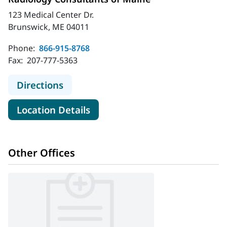
123 Medical Center Dr.
Brunswick, ME 04011
Phone:
866-915-8768
Fax:
207-777-5363
to Radiology Consultants of Maine
Directions
for Radiology Consultants of
Location Details
Other Offices