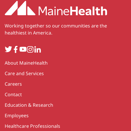
Working together so our communities are the
healthiest in America.
Twitter
Facebook
YouTube
Instagram
LinkedIn
Secondary
About MaineHealth
Care and Services
Careers
Contact
Education & Research
Employees
Healthcare Professionals