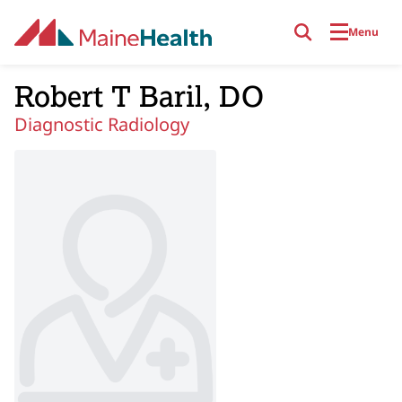
Skip to main content
Menu
Robert T Baril, DO
Diagnostic Radiology