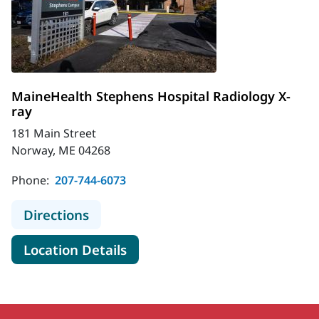
MaineHealth Stephens Hospital Radiology X-
ray
181 Main Street
Norway, ME 04268
Phone:
207-744-6073
to MaineHealth Stephens Hospital R
Directions
for MaineHealth Stephens Hos
Location Details