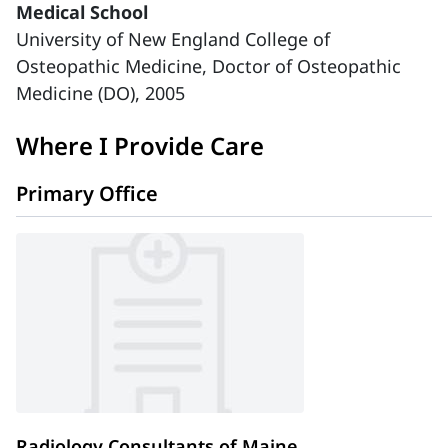
Medical School
University of New England College of
Osteopathic Medicine, Doctor of Osteopathic
Medicine (DO), 2005
Where I Provide Care
Primary Office
Radiology Consultants of Maine