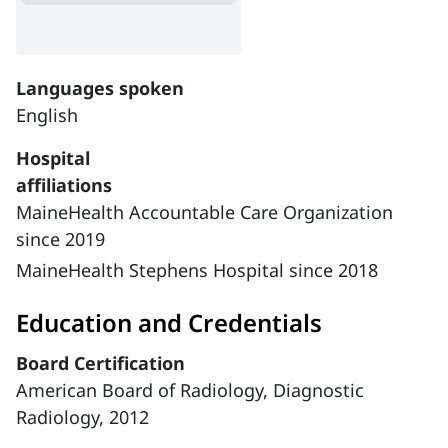
Languages spoken
English
Hospital
affiliations
MaineHealth Accountable Care Organization
since 2019
MaineHealth Stephens Hospital since 2018
Education and Credentials
Board Certification
American Board of Radiology, Diagnostic
Radiology, 2012