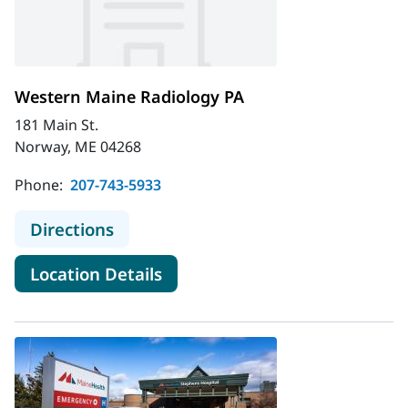
Western Maine Radiology PA
181 Main St.
Norway, ME 04268
Phone:
207-743-5933
to Western Maine Radiology PA
Directions
for Western Maine Radiology
Location Details