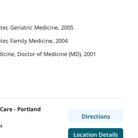
er, Geriatric Medicine, 2005
er, Family Medicine, 2004
icine, Doctor of Medicine (MD), 2001
Care - Portland
to MaineH
Directions
4
for Mai
Location Details