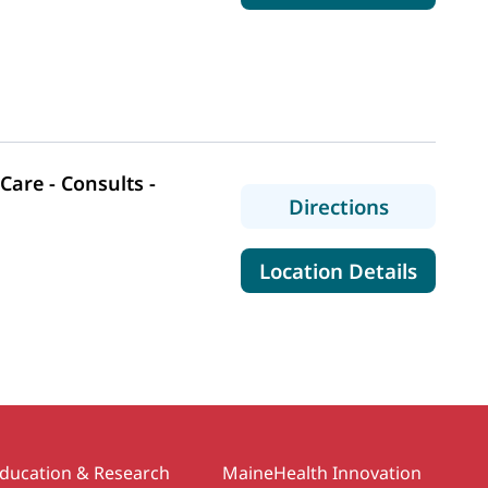
are - Consults -
to MaineHe
Directions
for Mai
Location Details
ducation & Research
MaineHealth Innovation