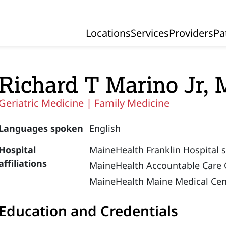
Locations
Services
Providers
Pa
Primary Navigation
Richard T Marino Jr,
Geriatric Medicine |
Family Medicine
Languages spoken
English
Hospital
MaineHealth Franklin Hospital 
affiliations
MaineHealth Accountable Care 
MaineHealth Maine Medical Cen
Education and Credentials