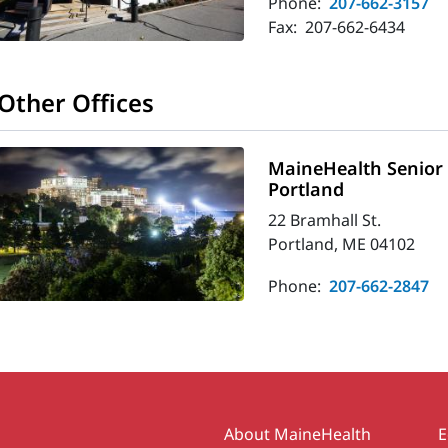
Phone:
207-662-3157
Fax:
207-662-6434
Other Offices
MaineHealth Senior C
Portland
22 Bramhall St.
Portland, ME 04102
Phone:
207-662-2847
Secondary
About MaineHealth
E