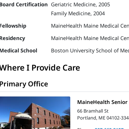
Board Certification
Geriatric Medicine, 2005
Family Medicine, 2004
Fellowship
MaineHealth Maine Medical Cent
Residency
MaineHealth Maine Medical Cent
Medical School
Boston University School of Med
Where I Provide Care
Primary Office
MaineHealth Senior 
66 Bramhall St
Portland, ME 04102-334