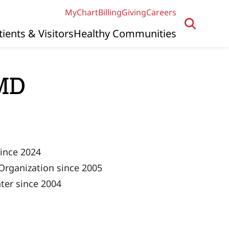
MyChart
Billing
Giving
Careers
tients & Visitors
Healthy Communities
 MD
since 2024
Organization since 2005
ter since 2004