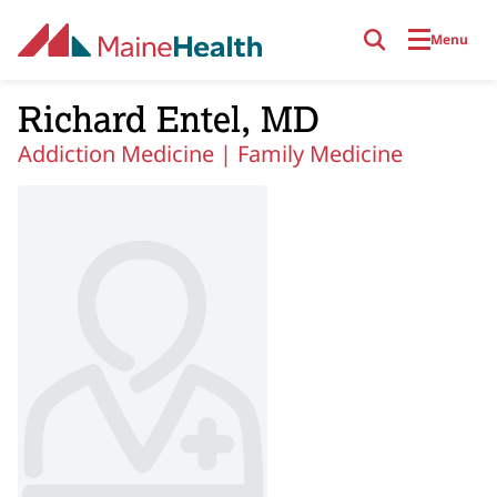
Skip to main content
Menu
Richard Entel, MD
Addiction Medicine |
Family Medicine