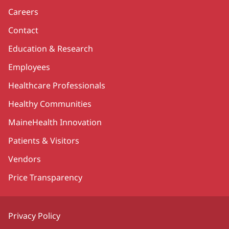
Careers
Contact
Education & Research
Employees
Healthcare Professionals
Healthy Communities
MaineHealth Innovation
Patients & Visitors
Vendors
Price Transparency
Privacy Policy