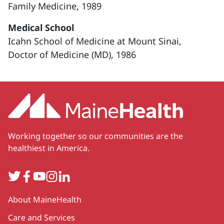
Family Medicine, 1989
Medical School
Icahn School of Medicine at Mount Sinai,
Doctor of Medicine (MD), 1986
Working together so our communities are the
healthiest in America.
Twitter
Facebook
YouTube
Instagram
LinkedIn
Secondary
About MaineHealth
Care and Services