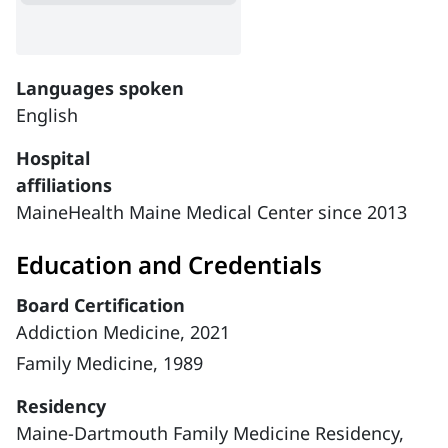
Languages spoken
English
Hospital
affiliations
MaineHealth Maine Medical Center since 2013
Education and Credentials
Board Certification
Addiction Medicine, 2021
Family Medicine, 1989
Residency
Maine-Dartmouth Family Medicine Residency,