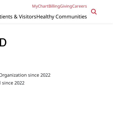
MyChart
Billing
Giving
Careers
tients & Visitors
Healthy Communities
MD
Organization since 2022
 since 2022