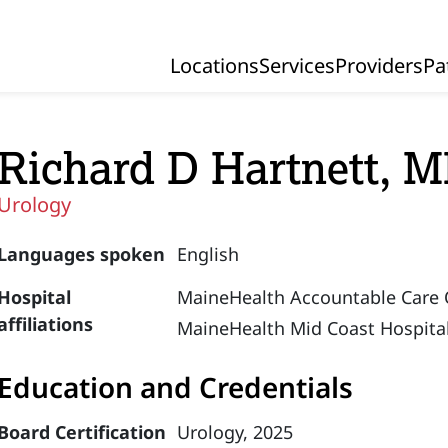
Locations
Services
Providers
Pa
Primary Navigation
Richard D Hartnett, 
Urology
Languages spoken
English
Hospital
MaineHealth Accountable Care 
affiliations
MaineHealth Mid Coast Hospital
Education and Credentials
Board Certification
Urology, 2025