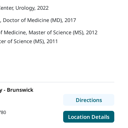
enter, Urology, 2022
, Doctor of Medicine (MD), 2017
f Medicine, Master of Science (MS), 2012
ter of Science (MS), 2011
y - Brunswick
to MaineH
Directions
780
for Ma
Location Details