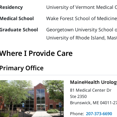
Residency
University of Vermont Medical C
Medical School
Wake Forest School of Medicine
Graduate School
Georgetown University School o
University of Rhode Island, Mas
Where I Provide Care
Primary Office
MaineHealth Urolog
81 Medical Center Dr
Ste 2350
Brunswick, ME 04011-2
Phone:
207-373-6690