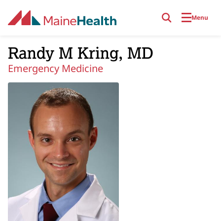
Skip to main content
Menu
Randy M Kring, MD
Emergency Medicine