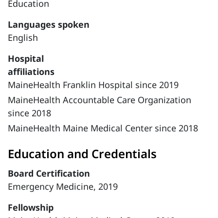
Education
Languages spoken
English
Hospital
affiliations
MaineHealth Franklin Hospital since 2019
MaineHealth Accountable Care Organization
since 2018
MaineHealth Maine Medical Center since 2018
Education and Credentials
Board Certification
Emergency Medicine, 2019
Fellowship