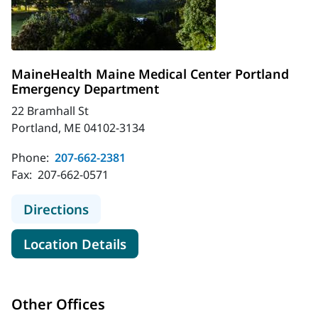
MaineHealth Maine Medical Center Portland
Emergency Department
22 Bramhall St
Portland, ME 04102-3134
Phone:
207-662-2381
Fax:
207-662-0571
to MaineHealth Maine Medical Cen
Directions
for MaineHealth Maine Medic
Location Details
Other Offices