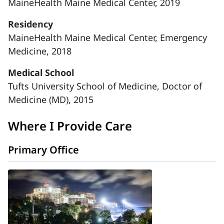
MaineHealth Maine Medical Center, 2019
Residency
MaineHealth Maine Medical Center, Emergency
Medicine, 2018
Medical School
Tufts University School of Medicine, Doctor of
Medicine (MD), 2015
Where I Provide Care
Primary Office