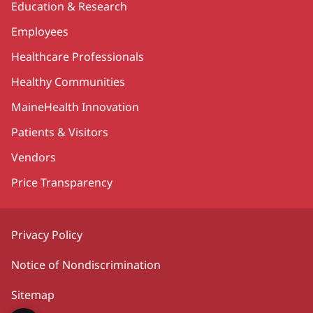
Education & Research
Employees
Healthcare Professionals
Healthy Communities
MaineHealth Innovation
Patients & Visitors
Vendors
Price Transparency
Privacy Policy
Notice of Nondiscrimination
Sitemap