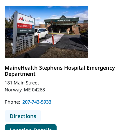
MaineHealth Stephens Hospital Emergency
Department
181 Main Street
Norway, ME 04268
Phone:
207-743-5933
to MaineHealth Stephens Hospital
Directions
for MaineHealth Stephens Ho