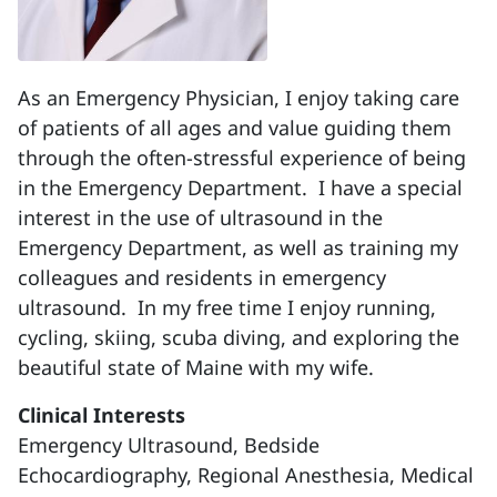
As an Emergency Physician, I enjoy taking care
of patients of all ages and value guiding them
through the often-stressful experience of being
in the Emergency Department. I have a special
interest in the use of ultrasound in the
Emergency Department, as well as training my
colleagues and residents in emergency
ultrasound. In my free time I enjoy running,
cycling, skiing, scuba diving, and exploring the
beautiful state of Maine with my wife.
Clinical Interests
Emergency Ultrasound, Bedside
Echocardiography, Regional Anesthesia, Medical