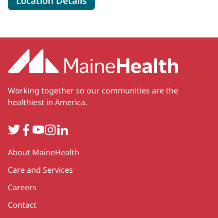
Location Details
Working together so our communities are the
healthiest in America.
Twitter
Facebook
YouTube
Instagram
LinkedIn
Secondary
About MaineHealth
Care and Services
Careers
Contact