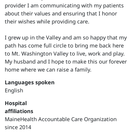
provider I am communicating with my patients
about their values and ensuring that I honor
their wishes while providing care.
I grew up in the Valley and am so happy that my
path has come full circle to bring me back here
to Mt. Washington Valley to live, work and play.
My husband and I hope to make this our forever
home where we can raise a family.
Languages spoken
English
Hospital
affiliations
MaineHealth Accountable Care Organization
since 2014