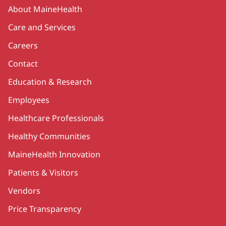
Secondary
About MaineHealth
Care and Services
Careers
Contact
Education & Research
Employees
Healthcare Professionals
Healthy Communities
MaineHealth Innovation
Patients & Visitors
Vendors
Price Transparency