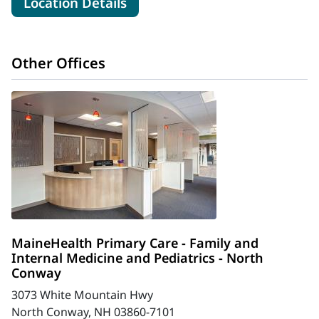
for MaineHealth Memorial Hos
Location Details
Other Offices
MaineHealth Primary Care - Family and
Internal Medicine and Pediatrics - North
Conway
3073 White Mountain Hwy
North Conway, NH 03860-7101