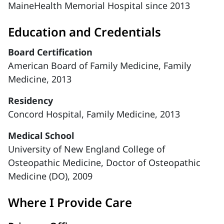
MaineHealth Memorial Hospital since 2013
Education and Credentials
Board Certification
American Board of Family Medicine, Family
Medicine, 2013
Residency
Concord Hospital, Family Medicine, 2013
Medical School
University of New England College of
Osteopathic Medicine, Doctor of Osteopathic
Medicine (DO), 2009
Where I Provide Care