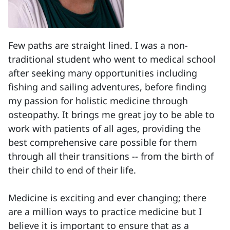
Few paths are straight lined. I was a non-
traditional student who went to medical school
after seeking many opportunities including
fishing and sailing adventures, before finding
my passion for holistic medicine through
osteopathy. It brings me great joy to be able to
work with patients of all ages, providing the
best comprehensive care possible for them
through all their transitions -- from the birth of
their child to end of their life.
Medicine is exciting and ever changing; there
are a million ways to practice medicine but I
believe it is important to ensure that as a