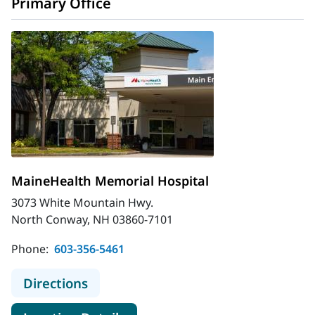
Primary Office
MaineHealth Memorial Hospital
3073 White Mountain Hwy.
North Conway, NH 03860-7101
Phone:
603-356-5461
to MaineHealth Memorial Hospital
Directions