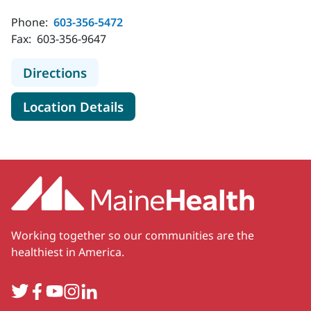
Phone:
603-356-5472
Fax:
603-356-9647
to MaineHealth Primary Care - Fami
Directions
for MaineHealth Primary Care
Location Details
Working together so our communities are the
healthiest in America.
Twitter
Facebook
YouTube
Instagram
LinkedIn