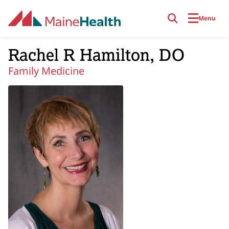
Skip to main content
Menu
Rachel R Hamilton, DO
Family Medicine