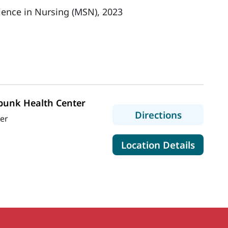
ience in Nursing (MSN), 2023
unk Health Center
to MaineH
Directions
wer
for Ma
Location Details