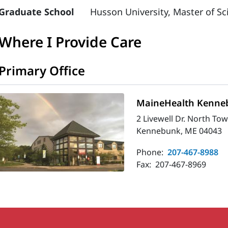
Graduate School
Husson University, Master of Sc
Where I Provide Care
Primary Office
MaineHealth Kenneb
2 Livewell Dr. North To
Kennebunk, ME 04043
Phone:
207-467-8988
Fax:
207-467-8969