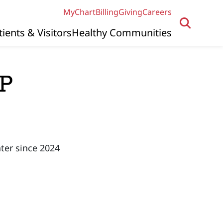
MyChart
Billing
Giving
Careers
tients & Visitors
Healthy Communities
NP
ter since 2024