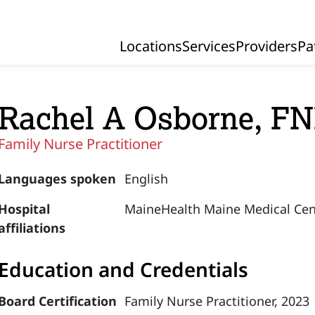
Locations
Services
Providers
Pa
Primary Navigation
Rachel A Osborne, F
Family Nurse Practitioner
Languages spoken
English
Hospital
MaineHealth Maine Medical Cen
affiliations
Education and Credentials
Board Certification
Family Nurse Practitioner, 2023