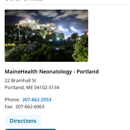
MaineHealth Neonatology - Portland
22 Bramhall St
Portland, ME 04102-3134
Phone:
207-662-2553
Fax:
207-662-6063
to MaineHealth Neonatology - Port
Directions