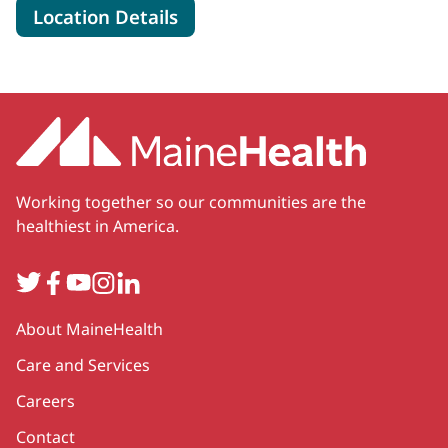
for MaineHealth Neonatology 
Location Details
Working together so our communities are the
healthiest in America.
Twitter
Facebook
YouTube
Instagram
LinkedIn
Secondary
About MaineHealth
Care and Services
Careers
Contact