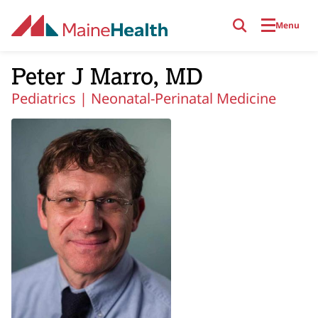
Skip to main content
Menu
Peter J Marro, MD
Pediatrics |
Neonatal-Perinatal Medicine