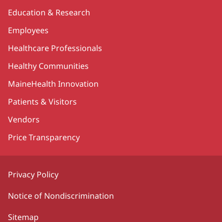
Education & Research
Employees
Healthcare Professionals
Healthy Communities
MaineHealth Innovation
Patients & Visitors
Vendors
Price Transparency
Privacy Policy
Notice of Nondiscrimination
Sitemap