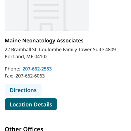
Maine Neonatology Associates
22 Bramhall St. Coulombe Family Tower Suite 4809
Portland, ME 04102
Phone:
207-662-2553
Fax:
207-662-6063
to Maine Neonatology Associates
Directions
for Maine Neonatology Associ
Location Details
Other Offices