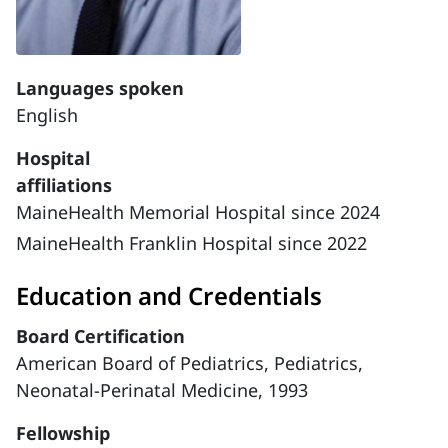
Languages spoken
English
Hospital
affiliations
MaineHealth Memorial Hospital since 2024
MaineHealth Franklin Hospital since 2022
Education and Credentials
Board Certification
American Board of Pediatrics, Pediatrics,
Neonatal-Perinatal Medicine, 1993
Fellowship