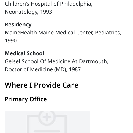
Children's Hospital of Philadelphia,
Neonatology, 1993
Residency
MaineHealth Maine Medical Center, Pediatrics,
1990
Medical School
Geisel School Of Medicine At Dartmouth,
Doctor of Medicine (MD), 1987
Where I Provide Care
Primary Office