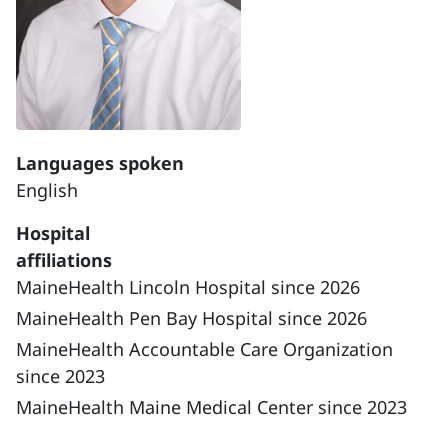
Languages spoken
English
Hospital
affiliations
MaineHealth Lincoln Hospital since 2026
MaineHealth Pen Bay Hospital since 2026
MaineHealth Accountable Care Organization
since 2023
MaineHealth Maine Medical Center since 2023