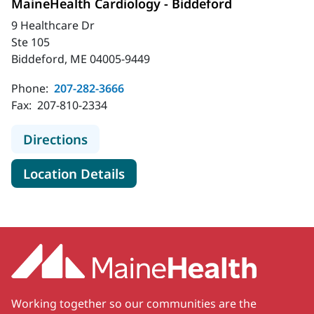
MaineHealth Cardiology - Biddeford
9 Healthcare Dr
Ste 105
Biddeford, ME 04005-9449
Phone:
207-282-3666
Fax:
207-810-2334
to MaineHealth Cardiology - Biddef
Directions
for MaineHealth Cardiology -
Location Details
Working together so our communities are the