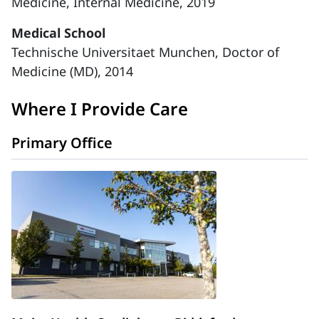
Medicine, Internal Medicine, 2019
Medical School
Technische Universitaet Munchen, Doctor of
Medicine (MD), 2014
Where I Provide Care
Primary Office