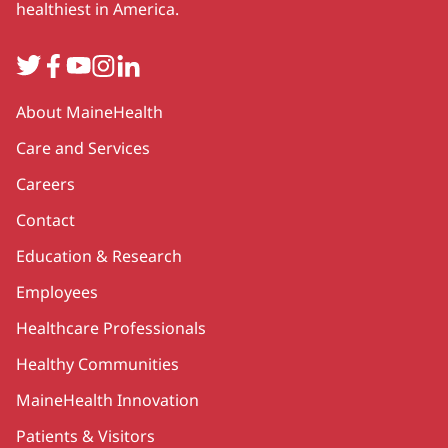
healthiest in America.
Twitter
Facebook
YouTube
Instagram
LinkedIn
Secondary
About MaineHealth
Care and Services
Careers
Contact
Education & Research
Employees
Healthcare Professionals
Healthy Communities
MaineHealth Innovation
Patients & Visitors