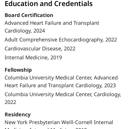
Education and Credentials
Board Certification
Advanced Heart Failure and Transplant
Cardiology, 2024
Adult Comprehensive Echocardiography, 2022
Cardiovascular Disease, 2022
Internal Medicine, 2019
Fellowship
Columbia University Medical Center, Advanced
Heart Failure and Transplant Cardiology, 2023
Columbia University Medical Center, Cardiology,
2022
Residency
New York Presbyterian Weill-Cornell Internal