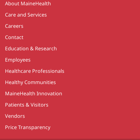
About MaineHealth
Care and Services
Careers
Contact
Education & Research
Employees
Healthcare Professionals
Healthy Communities
MaineHealth Innovation
Patients & Visitors
Vendors
Price Transparency