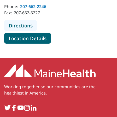
Phone:
207-662-2246
Fax:
207-662-6227
to MaineHealth Maine Medical Cente
Directions
for MaineHealth Maine Medica
Location Details
Working together so our communities are the
healthiest in America.
Twitter
Facebook
YouTube
Instagram
LinkedIn
Secondary