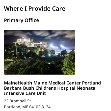
Where I Provide Care
Primary Office
MaineHealth Maine Medical Center Portland
Barbara Bush Childrens Hospital Neonatal
Intensive Care Unit
22 Bramhall St
Portland, ME 04102-3134