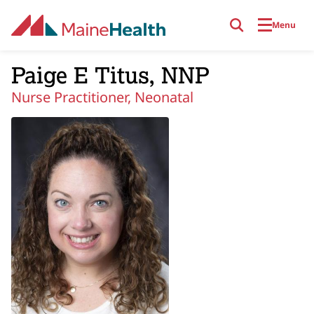
Skip to main content
Menu
Paige E Titus, NNP
Nurse Practitioner, Neonatal