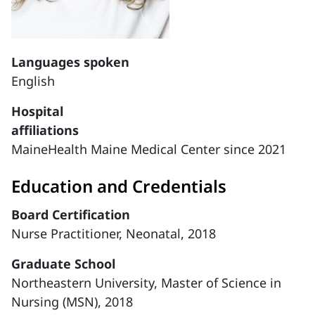
Languages spoken
English
Hospital
affiliations
MaineHealth Maine Medical Center since 2021
Education and Credentials
Board Certification
Nurse Practitioner, Neonatal, 2018
Graduate School
Northeastern University, Master of Science in
Nursing (MSN), 2018