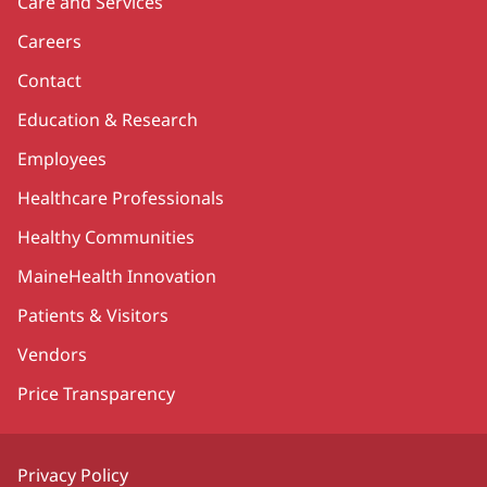
Care and Services
Careers
Contact
Education & Research
Employees
Healthcare Professionals
Healthy Communities
MaineHealth Innovation
Patients & Visitors
Vendors
Price Transparency
Privacy Policy