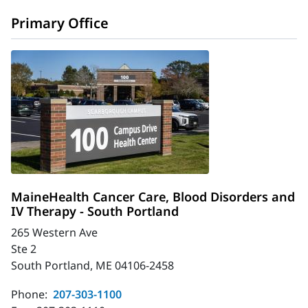
Primary Office
MaineHealth Cancer Care, Blood Disorders and
IV Therapy - South Portland
265 Western Ave
Ste 2
South Portland, ME 04106-2458
Phone:
207-303-1100