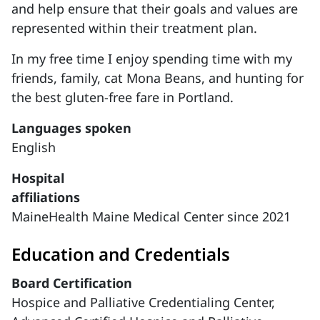
and help ensure that their goals and values are
represented within their treatment plan.
In my free time I enjoy spending time with my
friends, family, cat Mona Beans, and hunting for
the best gluten-free fare in Portland.
Languages spoken
English
Hospital
affiliations
MaineHealth Maine Medical Center since 2021
Education and Credentials
Board Certification
Hospice and Palliative Credentialing Center,