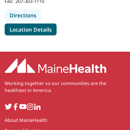
Fax:
207-303-1110
to MaineHealth Cancer Care, Blood 
Directions
for MaineHealth Cancer Care,
Location Details
Working together so our communities are the
healthiest in America.
Twitter
Facebook
YouTube
Instagram
LinkedIn
Secondary
About MaineHealth