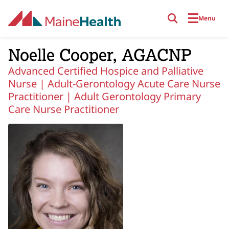
Skip to main content
Menu
Noelle Cooper, AGACNP
Advanced Certified Hospice and Palliative
Nurse |
Adult-Gerontology Acute Care Nurse
Practitioner |
Adult Gerontology Primary
Care Nurse Practitioner