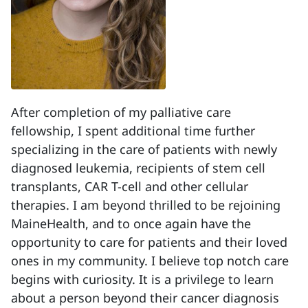
After completion of my palliative care
fellowship, I spent additional time further
specializing in the care of patients with newly
diagnosed leukemia, recipients of stem cell
transplants, CAR T-cell and other cellular
therapies. I am beyond thrilled to be rejoining
MaineHealth, and to once again have the
opportunity to care for patients and their loved
ones in my community. I believe top notch care
begins with curiosity. It is a privilege to learn
about a person beyond their cancer diagnosis