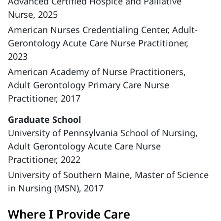
Advanced Certified Hospice and Palliative
Nurse, 2025
American Nurses Credentialing Center, Adult-
Gerontology Acute Care Nurse Practitioner,
2023
American Academy of Nurse Practitioners,
Adult Gerontology Primary Care Nurse
Practitioner, 2017
Graduate School
University of Pennsylvania School of Nursing,
Adult Gerontology Acute Care Nurse
Practitioner, 2022
University of Southern Maine, Master of Science
in Nursing (MSN), 2017
Where I Provide Care