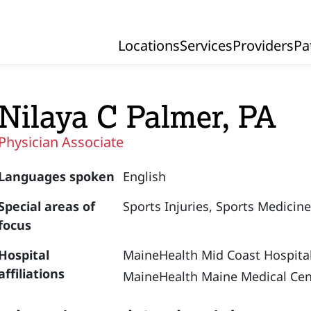
Locations
Services
Providers
Pa
Primary Navigation
Nilaya C Palmer, PA
Physician Associate
Languages spoken
English
Special areas of
Sports Injuries,
Sports Medicin
focus
Hospital
MaineHealth Mid Coast Hospital
affiliations
MaineHealth Maine Medical Cen