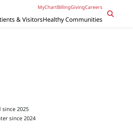
MyChart
Billing
Giving
Careers
tients & Visitors
Healthy Communities
e
 since 2025
ter since 2024