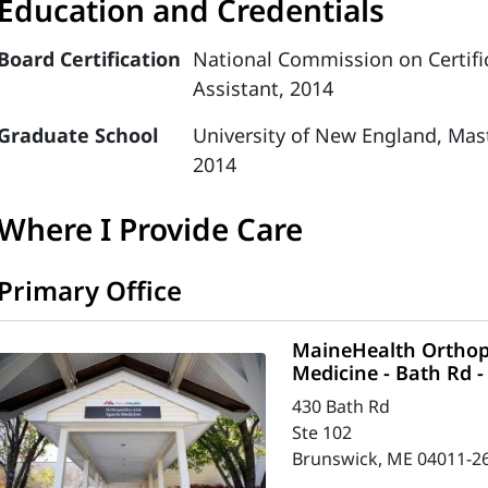
Education and Credentials
Board Certification
National Commission on Certific
Assistant, 2014
Graduate School
University of New England, Mast
2014
Where I Provide Care
Primary Office
MaineHealth Orthop
Medicine - Bath Rd 
430 Bath Rd
Ste 102
Brunswick, ME 04011-2