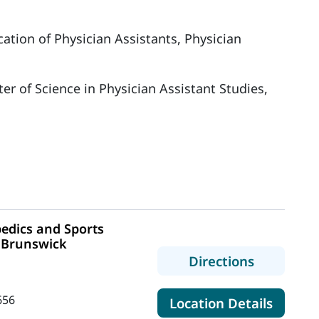
ation of Physician Assistants, Physician
er of Science in Physician Assistant Studies,
edics and Sports
- Brunswick
to MaineH
Directions
656
for Ma
Location Details