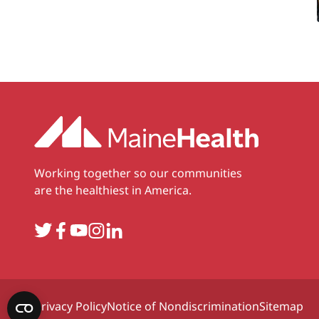
Working together so our communities
are the healthiest in America.
Twitter
Facebook
YouTube
Instagram
LinkedIn
Privacy Policy
Notice of Nondiscrimination
Sitemap