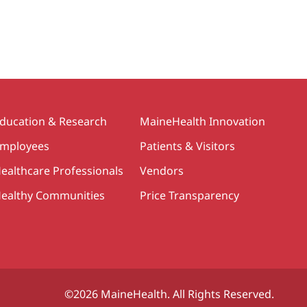
ducation & Research
MaineHealth Innovation
mployees
Patients & Visitors
ealthcare Professionals
Vendors
ealthy Communities
Price Transparency
©2026 MaineHealth. All Rights Reserved.