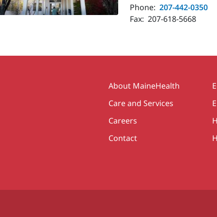
Phone:
207-442-0350
Fax:
207-618-5668
Secondary
About MaineHealth
E
Care and Services
E
Careers
H
Contact
H