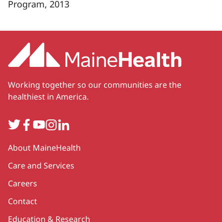
Program, 2013
Working together so our communities are the
healthiest in America.
Twitter
Facebook
YouTube
Instagram
LinkedIn
Secondary
About MaineHealth
Care and Services
Careers
Contact
Education & Research