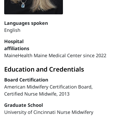
Languages spoken
English
Hospital
affiliations
MaineHealth Maine Medical Center since 2022
Education and Credentials
Board Certification
American Midwifery Certification Board,
Certified Nurse Midwife, 2013
Graduate School
University of Cincinnati Nurse Midwifery