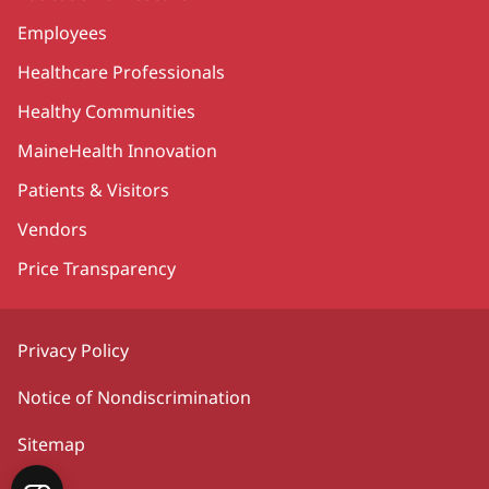
Employees
Healthcare Professionals
Healthy Communities
MaineHealth Innovation
Patients & Visitors
Vendors
Price Transparency
Privacy Policy
Notice of Nondiscrimination
Sitemap