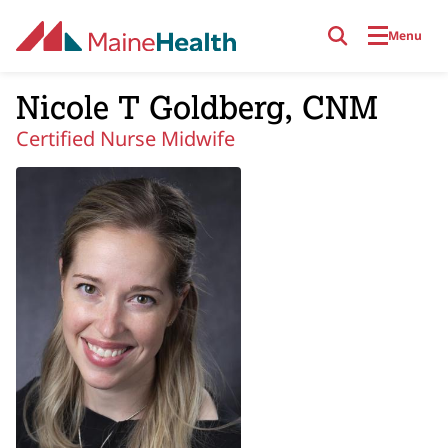
Skip to main content
Menu
Nicole T Goldberg, CNM
Certified Nurse Midwife