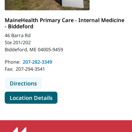
MaineHealth Primary Care - Internal Medicine
- Biddeford
46 Barra Rd
Ste 201/202
Biddeford, ME 04005-9459
Phone:
207-282-3349
Fax:
207-294-3541
to MaineHealth Primary Care - Inte
Directions
for MaineHealth Primary Care 
Location Details