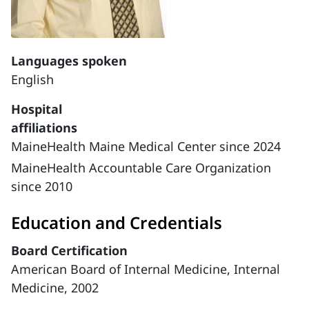
Languages spoken
English
Hospital
affiliations
MaineHealth Maine Medical Center since 2024
MaineHealth Accountable Care Organization
since 2010
Education and Credentials
Board Certification
American Board of Internal Medicine, Internal
Medicine, 2002