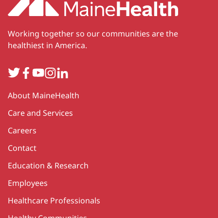
Working together so our communities are the
healthiest in America.
Twitter
Facebook
YouTube
Instagram
LinkedIn
Secondary
About MaineHealth
Care and Services
Careers
Contact
Education & Research
Employees
Healthcare Professionals
Healthy Communities