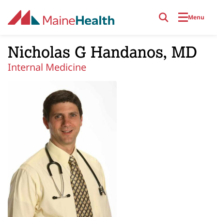
Skip to main content
Menu
Nicholas G Handanos, MD
Internal Medicine