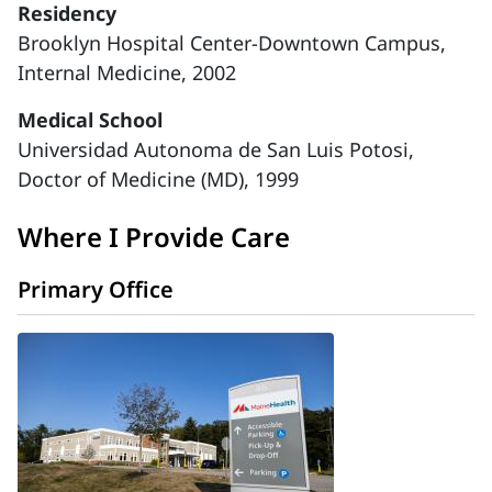
Residency
Brooklyn Hospital Center-Downtown Campus,
Internal Medicine, 2002
Medical School
Universidad Autonoma de San Luis Potosi,
Doctor of Medicine (MD), 1999
Where I Provide Care
Primary Office