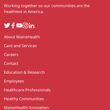
Working together so our communities are the
healthiest in America.
Twitter
Facebook
YouTube
Instagram
LinkedIn
Secondary
About MaineHealth
Care and Services
Careers
Contact
Education & Research
Employees
Healthcare Professionals
Healthy Communities
MaineHealth Innovation