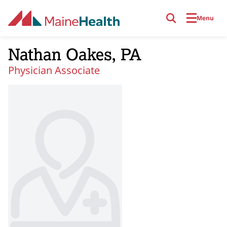
Skip to main content
Menu
Nathan Oakes, PA
Physician Associate