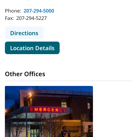
Phone:
207-294-5000
Fax:
207-294-5227
to MaineHealth Maine Medical Cen
Directions
for MaineHealth Maine Medic
Location Details
Other Offices