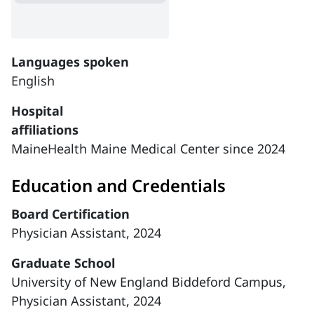
Languages spoken
English
Hospital
affiliations
MaineHealth Maine Medical Center since 2024
Education and Credentials
Board Certification
Physician Assistant, 2024
Graduate School
University of New England Biddeford Campus,
Physician Assistant, 2024