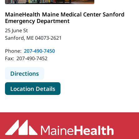
MaineHealth Maine Medical Center Sanford
Emergency Department
25 June St
Sanford, ME 04073-2621
Phone:
207-490-7450
Fax:
207-490-7452
to MaineHealth Maine Medical Cen
Directions
for MaineHealth Maine Medic
Location Details