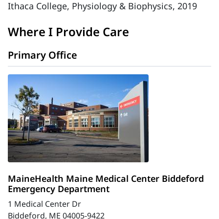
Ithaca College, Physiology & Biophysics, 2019
Where I Provide Care
Primary Office
MaineHealth Maine Medical Center Biddeford
Emergency Department
1 Medical Center Dr
Biddeford, ME 04005-9422