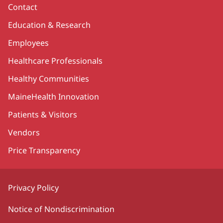
Contact
Education & Research
Employees
Healthcare Professionals
Healthy Communities
MaineHealth Innovation
Patients & Visitors
Vendors
Price Transparency
Privacy Policy
Notice of Nondiscrimination