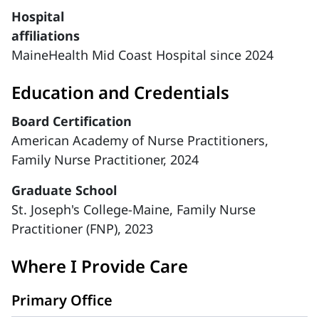
Hospital
affiliations
MaineHealth Mid Coast Hospital since 2024
Education and Credentials
Board Certification
American Academy of Nurse Practitioners,
Family Nurse Practitioner, 2024
Graduate School
St. Joseph's College-Maine, Family Nurse
Practitioner (FNP), 2023
Where I Provide Care
Primary Office