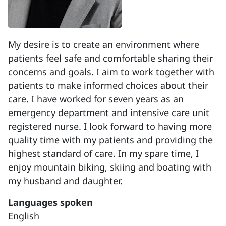
My desire is to create an environment where
patients feel safe and comfortable sharing their
concerns and goals. I aim to work together with
patients to make informed choices about their
care. I have worked for seven years as an
emergency department and intensive care unit
registered nurse. I look forward to having more
quality time with my patients and providing the
highest standard of care. In my spare time, I
enjoy mountain biking, skiing and boating with
my husband and daughter.
Languages spoken
English