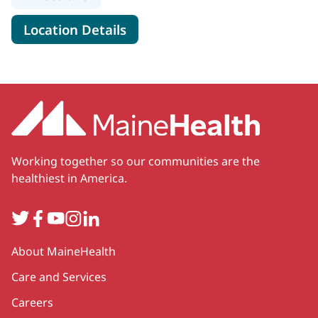
for MaineHealth Primary Care 
Location Details
Working together so our communities are the
healthiest in America.
Twitter
Facebook
YouTube
Instagram
LinkedIn
Secondary
About MaineHealth
Care and Services
Careers