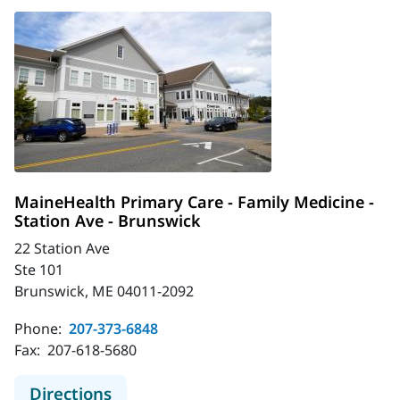
MaineHealth Primary Care - Family Medicine -
Station Ave - Brunswick
22 Station Ave
Ste 101
Brunswick, ME 04011-2092
Phone:
207-373-6848
Fax:
207-618-5680
to MaineHealth Primary Care - Famil
Directions