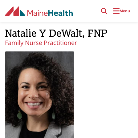
Skip to main content
Menu
Natalie Y DeWalt, FNP
Family Nurse Practitioner