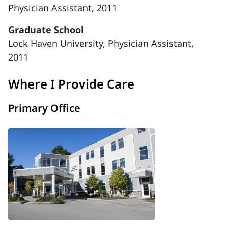
Physician Assistant, 2011
Graduate School
Lock Haven University, Physician Assistant,
2011
Where I Provide Care
Primary Office