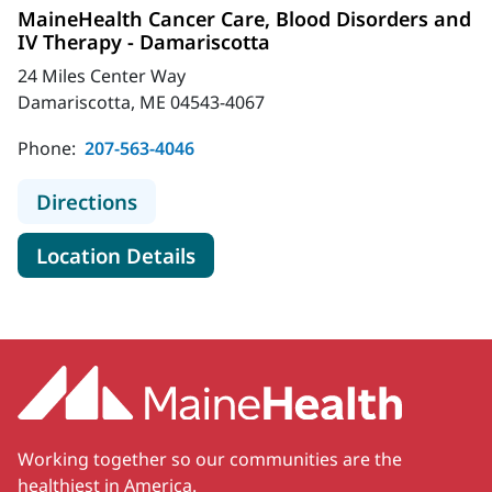
MaineHealth Cancer Care, Blood Disorders and
IV Therapy - Damariscotta
24 Miles Center Way
Damariscotta, ME 04543-4067
Phone:
207-563-4046
to MaineHealth Cancer Care, Blood 
Directions
for MaineHealth Cancer Care,
Location Details
Working together so our communities are the
healthiest in America.