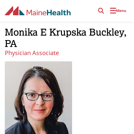
Skip to main content
Menu
Monika E Krupska Buckley,
PA
Physician Associate