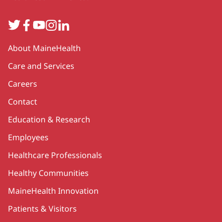
Twitter
Facebook
YouTube
Instagram
LinkedIn
Secondary
About MaineHealth
Care and Services
Careers
Contact
Education & Research
Employees
Healthcare Professionals
Healthy Communities
MaineHealth Innovation
Patients & Visitors