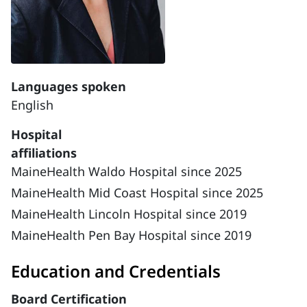
Languages spoken
English
Hospital
affiliations
MaineHealth Waldo Hospital since 2025
MaineHealth Mid Coast Hospital since 2025
MaineHealth Lincoln Hospital since 2019
MaineHealth Pen Bay Hospital since 2019
Education and Credentials
Board Certification