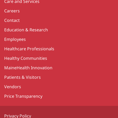
Care and Services
Careers
Contact
Education & Research
Employees
Healthcare Professionals
Healthy Communities
MaineHealth Innovation
Patients & Visitors
Vendors
Price Transparency
Privacy Policy