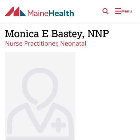
Skip to main content
Menu
Monica E Bastey, NNP
Nurse Practitioner, Neonatal