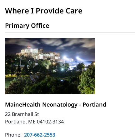
Where I Provide Care
Primary Office
MaineHealth Neonatology - Portland
22 Bramhall St
Portland, ME 04102-3134
Phone:
207-662-2553