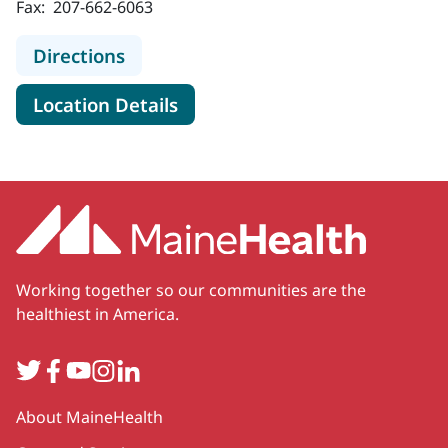
Fax:
207-662-6063
to MaineHealth Neonatology - Port
Directions
for MaineHealth Neonatology 
Location Details
Working together so our communities are the
healthiest in America.
Twitter
Facebook
YouTube
Instagram
LinkedIn
Secondary
About MaineHealth