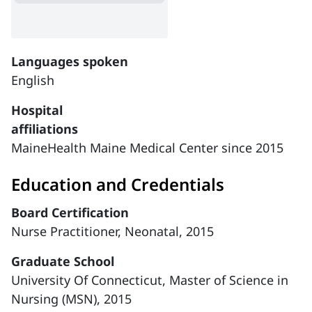
Languages spoken
English
Hospital
affiliations
MaineHealth Maine Medical Center since 2015
Education and Credentials
Board Certification
Nurse Practitioner, Neonatal, 2015
Graduate School
University Of Connecticut, Master of Science in
Nursing (MSN), 2015