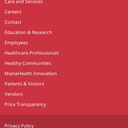
Care and Services
Careers
Contact
Education & Research
Employees
Healthcare Professionals
Healthy Communities
MaineHealth Innovation
Patients & Visitors
Vendors
Price Transparency
Privacy Policy