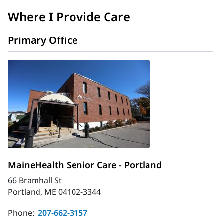
Where I Provide Care
Primary Office
MaineHealth Senior Care - Portland
66 Bramhall St
Portland, ME 04102-3344
Phone:
207-662-3157