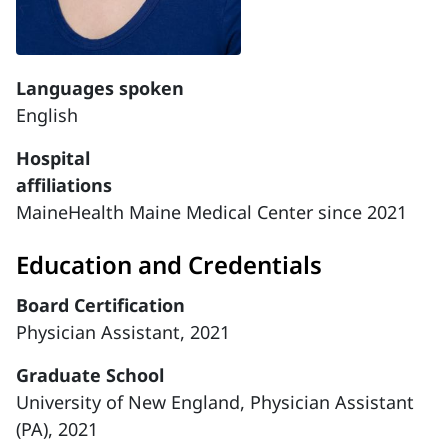
Languages spoken
English
Hospital
affiliations
MaineHealth Maine Medical Center since 2021
Education and Credentials
Board Certification
Physician Assistant, 2021
Graduate School
University of New England, Physician Assistant
(PA), 2021