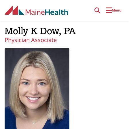
Skip to main content
Menu
Molly K Dow, PA
Physician Associate