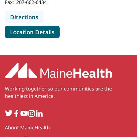
Fax:
207-662-6434
to MaineHealth Senior Care - Portl
Directions
for MaineHealth Senior Care -
Location Details
Working together so our communities are the
healthiest in America.
Twitter
Facebook
YouTube
Instagram
LinkedIn
Secondary
About MaineHealth