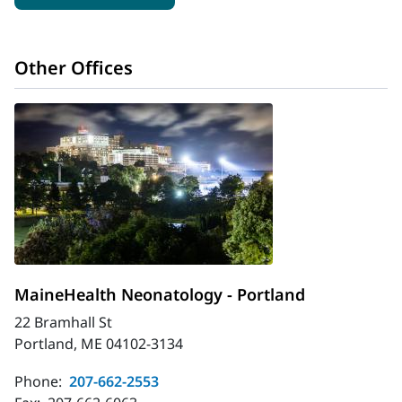
Other Offices
MaineHealth Neonatology - Portland
22 Bramhall St
Portland, ME 04102-3134
Phone:
207-662-2553