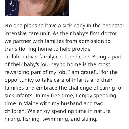
No one plans to have a sick baby in the neonatal
intensive care unit. As their baby’s first doctor,
we partner with families from admission to
transitioning home to help provide
collaborative, family-centered care. Being a part
of their baby’s journey to home is the most
rewarding part of my job. I am grateful for the
opportunity to take care of infants and their
families and embrace the challenge of caring for
sick infants. In my free time, I enjoy spending
time in Maine with my husband and two
children. We enjoy spending time in nature
hiking, fishing, swimming, and skiing.