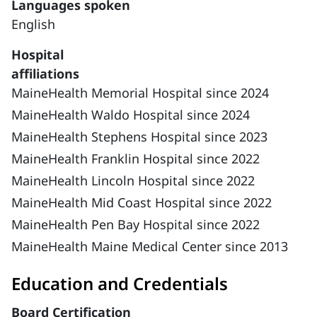
Languages spoken
English
Hospital
affiliations
MaineHealth Memorial Hospital since 2024
MaineHealth Waldo Hospital since 2024
MaineHealth Stephens Hospital since 2023
MaineHealth Franklin Hospital since 2022
MaineHealth Lincoln Hospital since 2022
MaineHealth Mid Coast Hospital since 2022
MaineHealth Pen Bay Hospital since 2022
MaineHealth Maine Medical Center since 2013
Education and Credentials
Board Certification