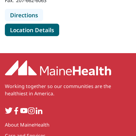
Fax:
207-662-6063
to MaineHealth Neonatology - Port
Directions
for MaineHealth Neonatology 
Location Details
Working together so our communities are the
healthiest in America.
Twitter
Facebook
YouTube
Instagram
LinkedIn
Secondary
About MaineHealth
Care and Services