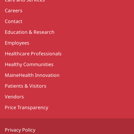
Careers
Contact
Education & Research
Employees
Healthcare Professionals
Healthy Communities
MaineHealth Innovation
Patients & Visitors
Vendors
Price Transparency
Privacy Policy