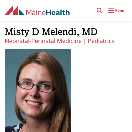
Skip to main content
Menu
Misty D Melendi, MD
Neonatal-Perinatal Medicine |
Pediatrics