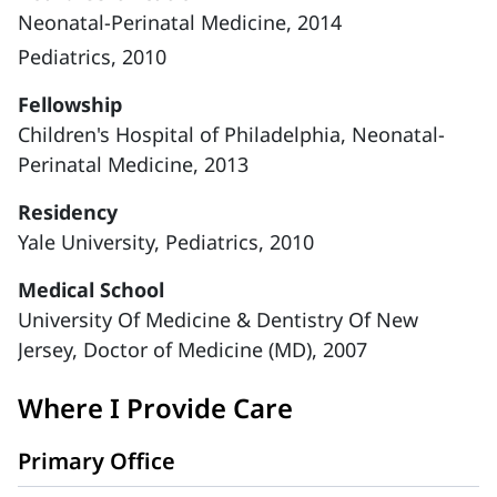
Neonatal-Perinatal Medicine, 2014
Pediatrics, 2010
Fellowship
Children's Hospital of Philadelphia, Neonatal-
Perinatal Medicine, 2013
Residency
Yale University, Pediatrics, 2010
Medical School
University Of Medicine & Dentistry Of New
Jersey, Doctor of Medicine (MD), 2007
Where I Provide Care
Primary Office