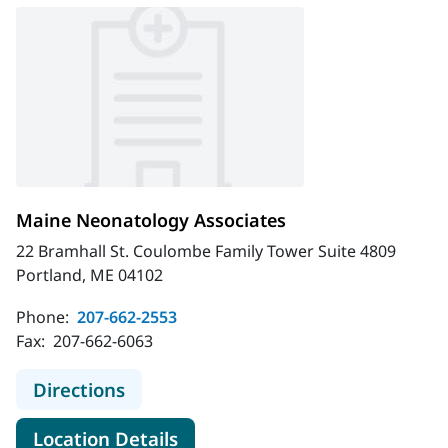
Maine Neonatology Associates
22 Bramhall St. Coulombe Family Tower Suite 4809
Portland, ME 04102
Phone:
207-662-2553
Fax:
207-662-6063
to Maine Neonatology Associates
Directions
for Maine Neonatology Associ
Location Details