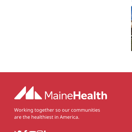
Working together so our communities
are the healthiest in America.