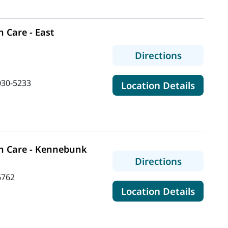
 Care - East
to MaineH
Directions
030-5233
for Ma
Location Details
n Care - Kennebunk
to MaineH
Directions
6762
for Ma
Location Details