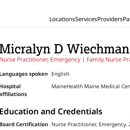
Locations
Services
Providers
Pa
Primary Navigation
Micralyn D Wiechman
Nurse Practitioner, Emergency |
Family Nurse Pr
Languages spoken
English
Hospital
MaineHealth Maine Medical Cen
affiliations
Education and Credentials
Board Certification
Nurse Practitioner, Emergency,