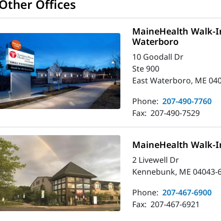
Other Offices
MaineHealth Walk-In
Waterboro
10 Goodall Dr
Ste 900
East Waterboro, ME 04
Phone:
207-490-7760
Fax:
207-490-7529
MaineHealth Walk-I
2 Livewell Dr
Kennebunk, ME 04043-
Phone:
207-467-6900
Fax:
207-467-6921