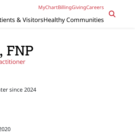
MyChart
Billing
Giving
Careers
tients & Visitors
Healthy Communities
, FNP
actitioner
ter since 2024
 2020