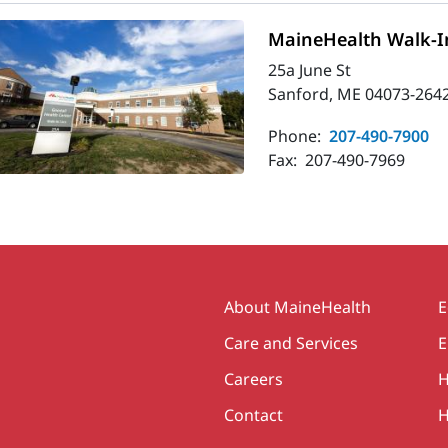
MaineHealth Walk-In
25a June St
Sanford, ME 04073-264
Phone:
207-490-7900
Fax:
207-490-7969
Secondary
About MaineHealth
E
Care and Services
E
Careers
H
Contact
H