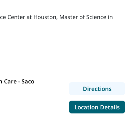
nce Center at Houston, Master of Science in
 Care - Saco
to MaineH
Directions
for Mai
Location Details