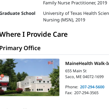
Family Nurse Practitioner, 2019
Graduate School
University of Texas Health Scie
Nursing (MSN), 2019
Where I Provide Care
Primary Office
MaineHealth Walk-In
655 Main St
Saco, ME 04072-1699
Phone:
207-294-5600
Fax:
207-294-3565