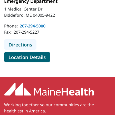
Emergency Department
1 Medical Center Dr
Biddeford, ME 04005-9422
Phone:
207-294-5000
Fax:
207-294-5227
to MaineHealth Maine Medical Cen
Directions
for MaineHealth Maine Medic
Location Details
Working together so our communities are the
healthiest in America.