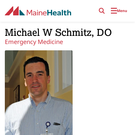
Skip to main content
Menu
Michael W Schmitz, DO
Emergency Medicine