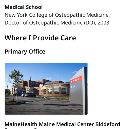
Medical School
New York College of Osteopathic Medicine,
Doctor of Osteopathic Medicine (DO), 2003
Where I Provide Care
Primary Office
MaineHealth Maine Medical Center Biddeford