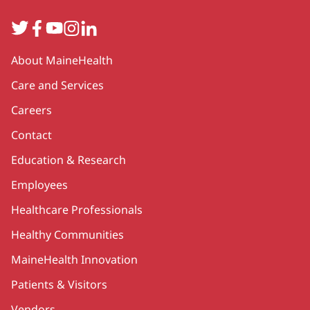
Twitter
Facebook
YouTube
Instagram
LinkedIn
Secondary
About MaineHealth
Care and Services
Careers
Contact
Education & Research
Employees
Healthcare Professionals
Healthy Communities
MaineHealth Innovation
Patients & Visitors
Vendors