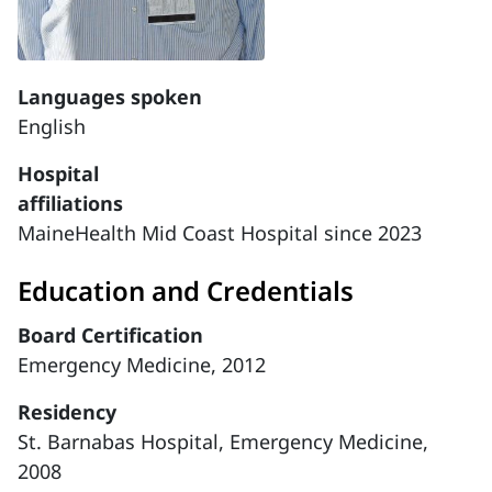
Languages spoken
English
Hospital
affiliations
MaineHealth Mid Coast Hospital since 2023
Education and Credentials
Board Certification
Emergency Medicine, 2012
Residency
St. Barnabas Hospital, Emergency Medicine,
2008