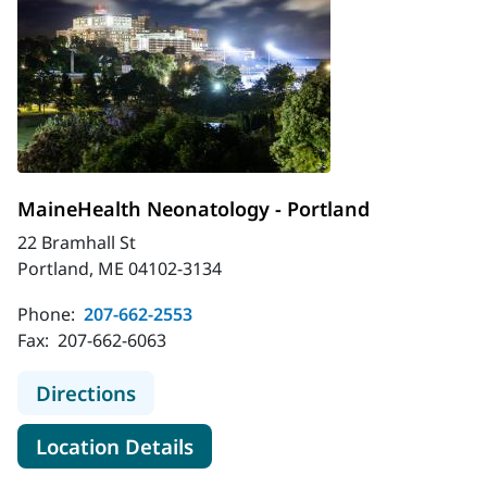
MaineHealth Neonatology - Portland
22 Bramhall St
Portland, ME 04102-3134
Phone:
207-662-2553
Fax:
207-662-6063
to MaineHealth Neonatology - Port
Directions
for MaineHealth Neonatology 
Location Details