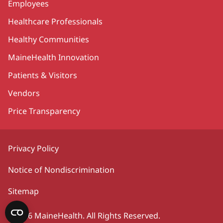
Employees
Healthcare Professionals
Healthy Communities
MaineHealth Innovation
Patients & Visitors
Vendors
Price Transparency
Privacy Policy
Notice of Nondiscrimination
Sitemap
©2026 MaineHealth. All Rights Reserved.