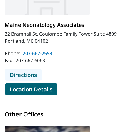
Maine Neonatology Associates
22 Bramhall St. Coulombe Family Tower Suite 4809
Portland, ME 04102
Phone:
207-662-2553
Fax:
207-662-6063
to Maine Neonatology Associates
Directions
for Maine Neonatology Associ
Location Details
Other Offices