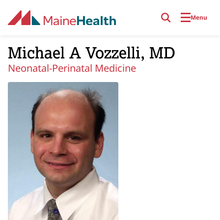
Skip to main content
Menu
Michael A Vozzelli, MD
Neonatal-Perinatal Medicine