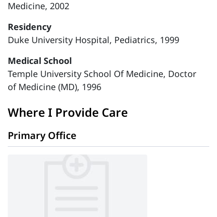
Medicine, 2002
Residency
Duke University Hospital, Pediatrics, 1999
Medical School
Temple University School Of Medicine, Doctor
of Medicine (MD), 1996
Where I Provide Care
Primary Office