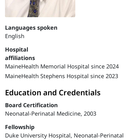
Languages spoken
English
Hospital
affiliations
MaineHealth Memorial Hospital since 2024
MaineHealth Stephens Hospital since 2023
Education and Credentials
Board Certification
Neonatal-Perinatal Medicine, 2003
Fellowship
Duke University Hospital, Neonatal-Perinatal