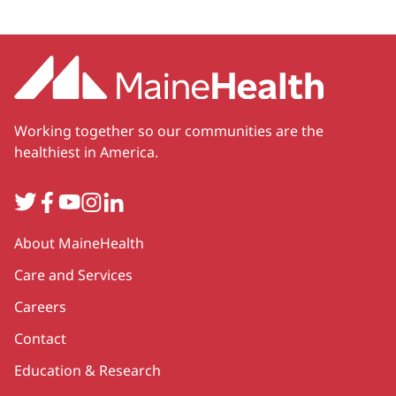
Working together so our communities are the
healthiest in America.
Twitter
Facebook
YouTube
Instagram
LinkedIn
Secondary
About MaineHealth
Care and Services
Careers
Contact
Education & Research