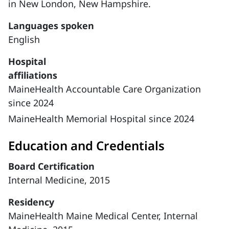
in New London, New Hampshire.
Languages spoken
English
Hospital
affiliations
MaineHealth Accountable Care Organization
since 2024
MaineHealth Memorial Hospital since 2024
Education and Credentials
Board Certification
Internal Medicine, 2015
Residency
MaineHealth Maine Medical Center, Internal