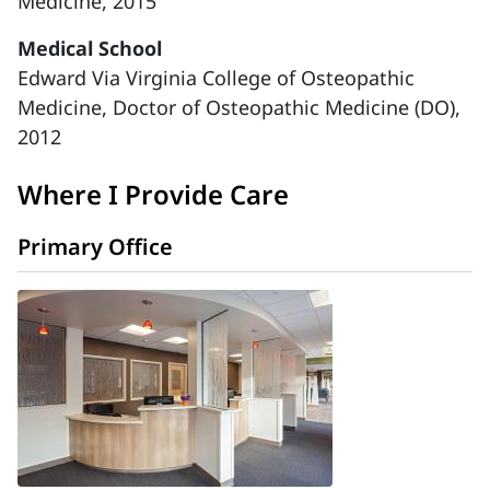
Medicine, 2015
Medical School
Edward Via Virginia College of Osteopathic
Medicine, Doctor of Osteopathic Medicine (DO),
2012
Where I Provide Care
Primary Office