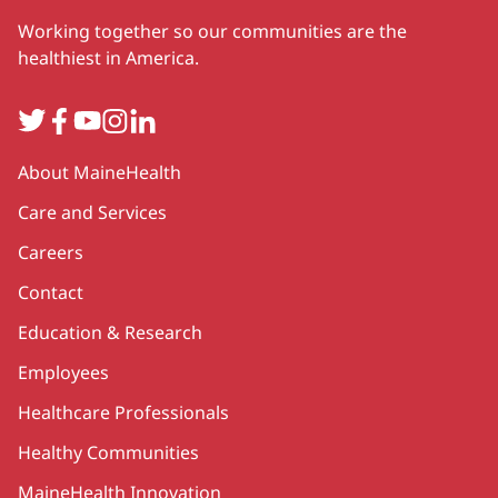
Working together so our communities are the
healthiest in America.
Twitter
Facebook
YouTube
Instagram
LinkedIn
Secondary
About MaineHealth
Care and Services
Careers
Contact
Education & Research
Employees
Healthcare Professionals
Healthy Communities
MaineHealth Innovation