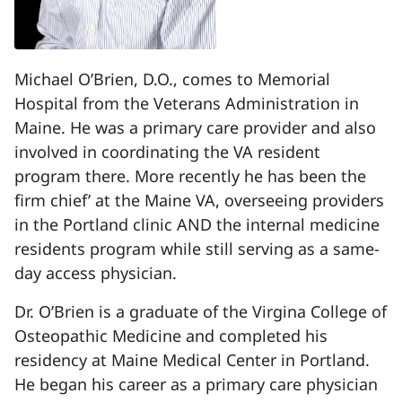
Michael O’Brien, D.O., comes to Memorial
Hospital from the Veterans Administration in
Maine. He was a primary care provider and also
involved in coordinating the VA resident
program there. More recently he has been the
firm chief’ at the Maine VA, overseeing providers
in the Portland clinic AND the internal medicine
residents program while still serving as a same-
day access physician.
Dr. O’Brien is a graduate of the Virgina College of
Osteopathic Medicine and completed his
residency at Maine Medical Center in Portland.
He began his career as a primary care physician