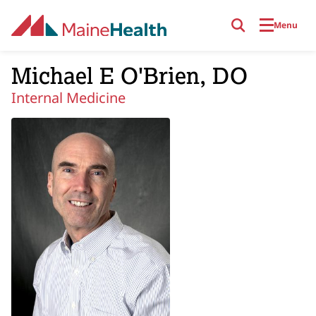
Skip to main content
Menu
Michael E O'Brien, DO
Internal Medicine