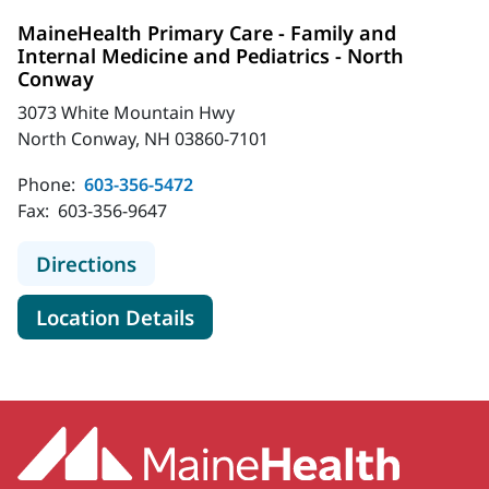
MaineHealth Primary Care - Family and
Internal Medicine and Pediatrics - North
Conway
3073 White Mountain Hwy
North Conway, NH 03860-7101
Phone:
603-356-5472
Fax:
603-356-9647
to MaineHealth Primary Care - Fami
Directions
for MaineHealth Primary Care
Location Details