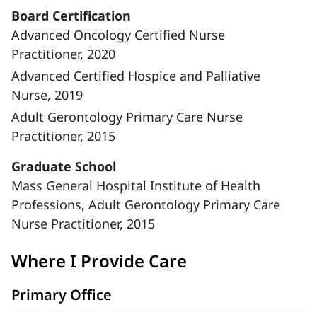
Board Certification
Advanced Oncology Certified Nurse
Practitioner, 2020
Advanced Certified Hospice and Palliative
Nurse, 2019
Adult Gerontology Primary Care Nurse
Practitioner, 2015
Graduate School
Mass General Hospital Institute of Health
Professions, Adult Gerontology Primary Care
Nurse Practitioner, 2015
Where I Provide Care
Primary Office