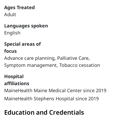
Ages Treated
Adult
Languages spoken
English
Special areas of
focus
Advance care planning,
Palliative Care,
Symptom management,
Tobacco cessation
Hospital
affiliations
MaineHealth Maine Medical Center since 2019
MaineHealth Stephens Hospital since 2019
Education and Credentials