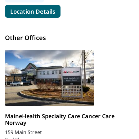
for MaineHealth Cancer Care,
Location Details
Other Offices
MaineHealth Specialty Care Cancer Care
Norway
159 Main Street