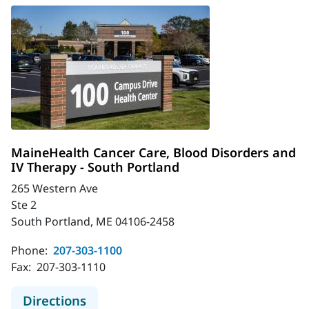
MaineHealth Cancer Care, Blood Disorders and
IV Therapy - South Portland
265 Western Ave
Ste 2
South Portland, ME 04106-2458
Phone:
207-303-1100
Fax:
207-303-1110
to MaineHealth Cancer Care, Blood 
Directions