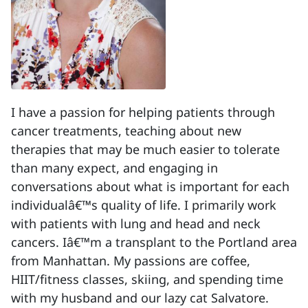
I have a passion for helping patients through
cancer treatments, teaching about new
therapies that may be much easier to tolerate
than many expect, and engaging in
conversations about what is important for each
individualâ€™s quality of life. I primarily work
with patients with lung and head and neck
cancers. Iâ€™m a transplant to the Portland area
from Manhattan. My passions are coffee,
HIIT/fitness classes, skiing, and spending time
with my husband and our lazy cat Salvatore.