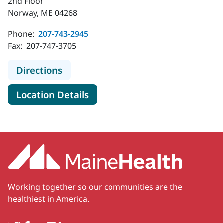
2nd Floor
Norway, ME 04268
Phone:
207-743-2945
Fax:
207-747-3705
to MaineHealth Specialty Care Can
Directions
for MaineHealth Specialty Ca
Location Details
Working together so our communities are the
healthiest in America.