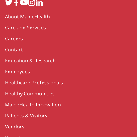
Twitter
Facebook
YouTube
Instagram
LinkedIn
Secondary
About MaineHealth
Care and Services
Careers
Contact
Education & Research
Employees
Healthcare Professionals
Healthy Communities
MaineHealth Innovation
Patients & Visitors
Vendors