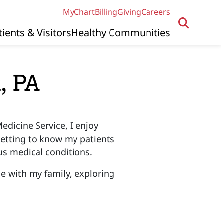
MyChart
Billing
Giving
Careers
tients & Visitors
Healthy Communities
, PA
edicine Service, I enjoy
 getting to know my patients
ous medical conditions.
me with my family, exploring