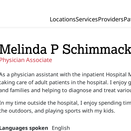
Locations
Services
Providers
Pa
Primary Navigation
Melinda P Schimmack
Physician Associate
As a physician assistant with the inpatient Hospital M
taking care of adult patients in the hospital. I enjoy
and families and helping to diagnose and treat vari
In my time outside the hospital, I enjoy spending ti
the outdoors, and playing sports with my kids.
Languages spoken
English