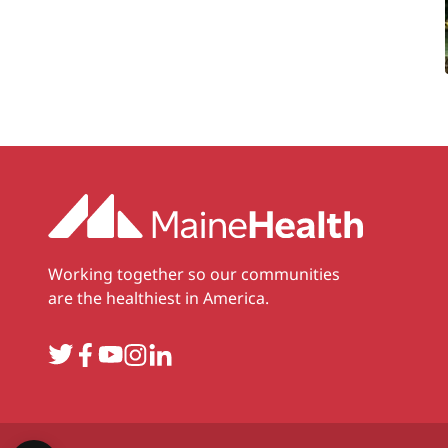
Working together so our communities
are the healthiest in America.
Twitter
Facebook
YouTube
Instagram
LinkedIn