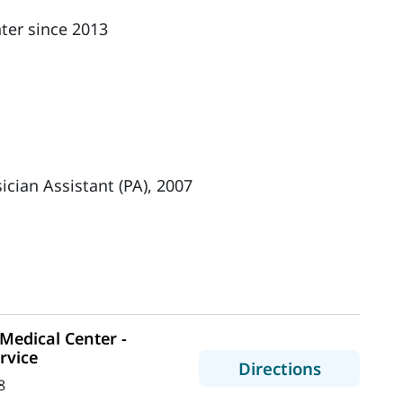
ter since 2013
ician Assistant (PA), 2007
edical Center -
rvice
to MaineH
Directions
8