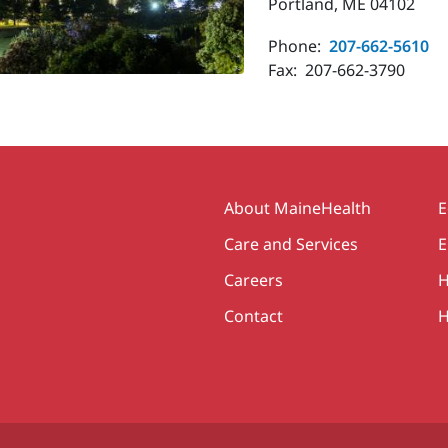
Portland, ME 04102
Phone:
207-662-5610
Fax:
207-662-3790
Secondary
About MaineHealth
E
Care and Services
E
Careers
H
Contact
H