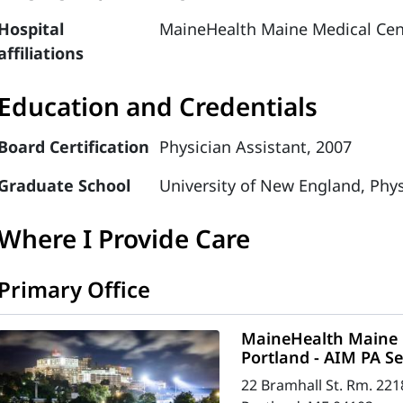
Hospital
MaineHealth Maine Medical Cen
affiliations
Education and Credentials
Board Certification
Physician Assistant, 2007
Graduate School
University of New England, Phys
Where I Provide Care
Primary Office
MaineHealth Maine M
Portland - AIM PA Se
22 Bramhall St. Rm. 221