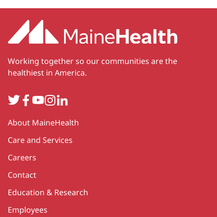
Working together so our communities are the
healthiest in America.
Twitter
Facebook
YouTube
Instagram
LinkedIn
Secondary
About MaineHealth
Care and Services
Careers
Contact
Education & Research
Employees