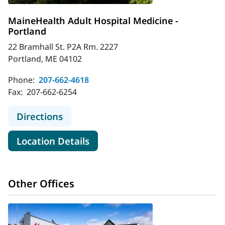
MaineHealth Adult Hospital Medicine -
Portland
22 Bramhall St. P2A Rm. 2227
Portland, ME 04102
Phone:
207-662-4618
Fax:
207-662-6254
to MaineHealth Adult Hospital Medi
Directions
for MaineHealth Adult Hospita
Location Details
Other Offices