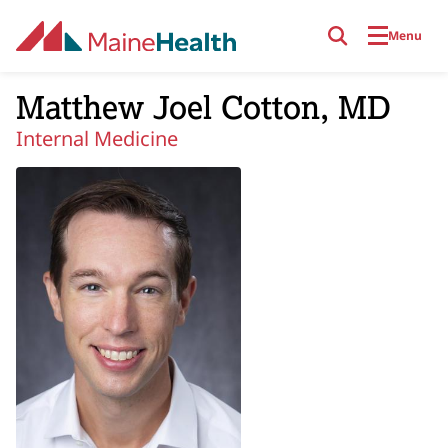
Skip to main content
Menu
Matthew Joel Cotton, MD
Internal Medicine