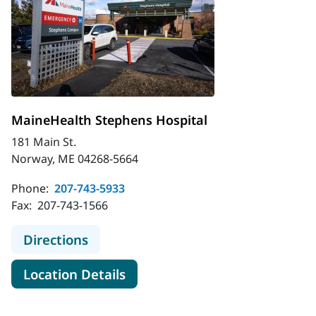
MaineHealth Stephens Hospital
181 Main St.
Norway, ME 04268-5664
Phone:
207-743-5933
Fax:
207-743-1566
to MaineHealth Stephens Hospital
Directions
for MaineHealth Stephens Hos
Location Details