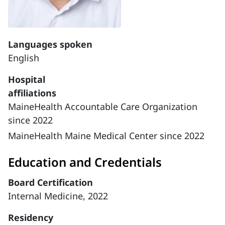
Languages spoken
English
Hospital
affiliations
MaineHealth Accountable Care Organization
since 2022
MaineHealth Maine Medical Center since 2022
Education and Credentials
Board Certification
Internal Medicine, 2022
Residency