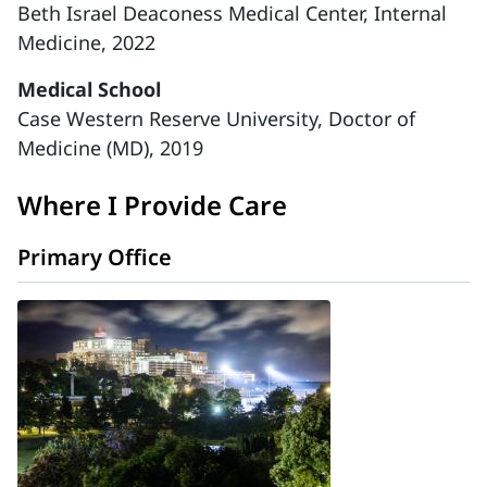
Beth Israel Deaconess Medical Center, Internal
Medicine, 2022
Medical School
Case Western Reserve University, Doctor of
Medicine (MD), 2019
Where I Provide Care
Primary Office