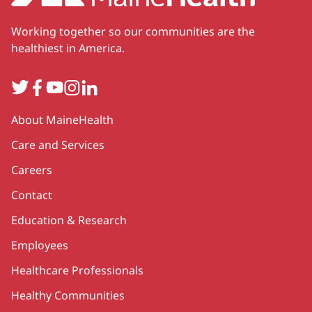
Working together so our communities are the
healthiest in America.
Twitter
Facebook
YouTube
Instagram
LinkedIn
Secondary
About MaineHealth
Care and Services
Careers
Contact
Education & Research
Employees
Healthcare Professionals
Healthy Communities