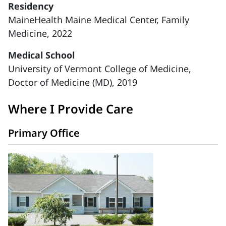
Residency
MaineHealth Maine Medical Center, Family
Medicine, 2022
Medical School
University of Vermont College of Medicine,
Doctor of Medicine (MD), 2019
Where I Provide Care
Primary Office