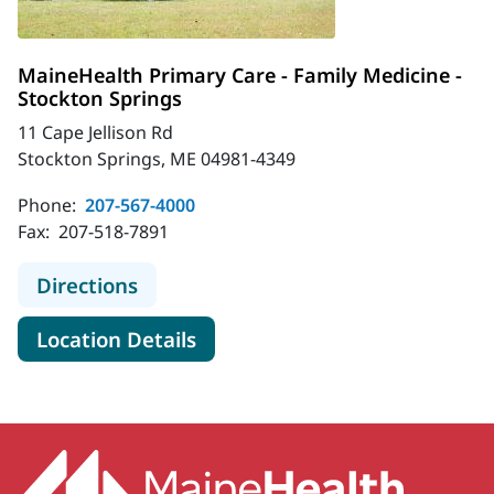
MaineHealth Primary Care - Family Medicine -
Stockton Springs
11 Cape Jellison Rd
Stockton Springs, ME 04981-4349
Phone:
207-567-4000
Fax:
207-518-7891
to MaineHealth Primary Care - Fami
Directions
for MaineHealth Primary Care 
Location Details