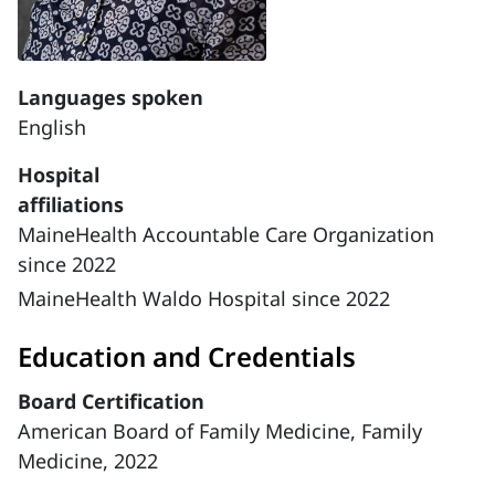
Languages spoken
English
Hospital
affiliations
MaineHealth Accountable Care Organization
since 2022
MaineHealth Waldo Hospital since 2022
Education and Credentials
Board Certification
American Board of Family Medicine, Family
Medicine, 2022