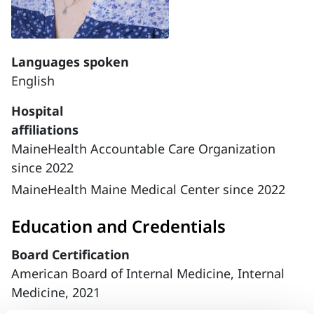
Languages spoken
English
Hospital
affiliations
MaineHealth Accountable Care Organization
since 2022
MaineHealth Maine Medical Center since 2022
Education and Credentials
Board Certification
American Board of Internal Medicine, Internal
Medicine, 2021