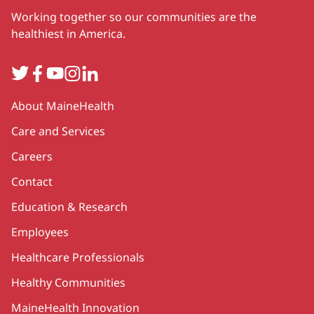
Working together so our communities are the
healthiest in America.
Twitter
Facebook
YouTube
Instagram
LinkedIn
Secondary
About MaineHealth
Care and Services
Careers
Contact
Education & Research
Employees
Healthcare Professionals
Healthy Communities
MaineHealth Innovation