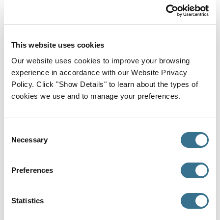
Residency
Yale New Haven Hospital, York Street Campus,
Internal Medicine, 2022
This website uses cookies
Medical School
Our website uses cookies to improve your browsing
SUNY Downstate Medical Center, Doctor of
experience in accordance with our Website Privacy
Medicine (MD), 2018
Policy. Click "Show Details" to learn about the types of
cookies we use and to manage your preferences.
Where I Provide Care
Primary Office
Consent
Necessary
Selection
Preferences
Statistics