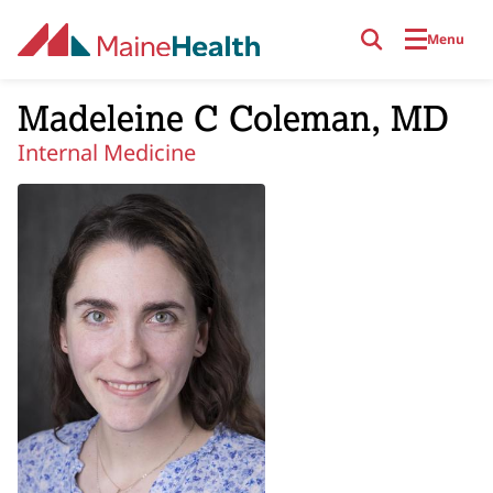
Skip to main content
Menu
Madeleine C Coleman, MD
Internal Medicine