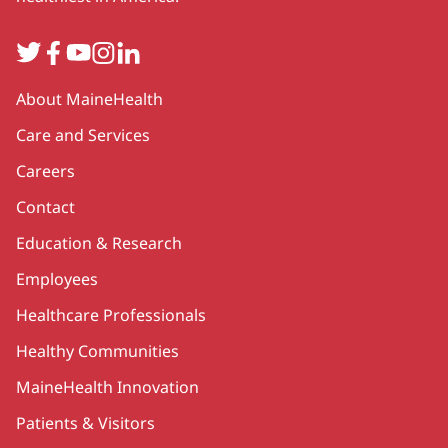
Twitter
Facebook
YouTube
Instagram
LinkedIn
Secondary
About MaineHealth
Care and Services
Careers
Contact
Education & Research
Employees
Healthcare Professionals
Healthy Communities
MaineHealth Innovation
Patients & Visitors