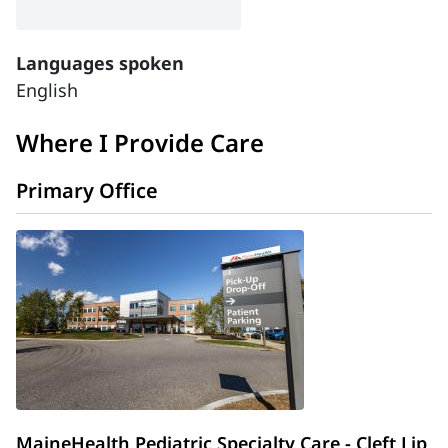
Languages spoken
English
Where I Provide Care
Primary Office
MaineHealth Pediatric Specialty Care - Cleft Lip