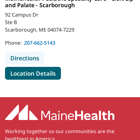
and Palate - Scarborough
92 Campus Dr
Ste B
Scarborough, ME 04074-7229
Phone:
207-662-5143
to MaineHealth Pediatric Specialty 
Directions
for MaineHealth Pediatric Spec
Location Details
Working together so our communities are the
healthiest in America.