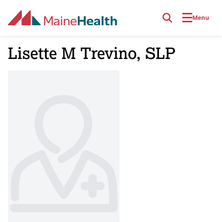
Skip to main content
Menu
Lisette M Trevino, SLP