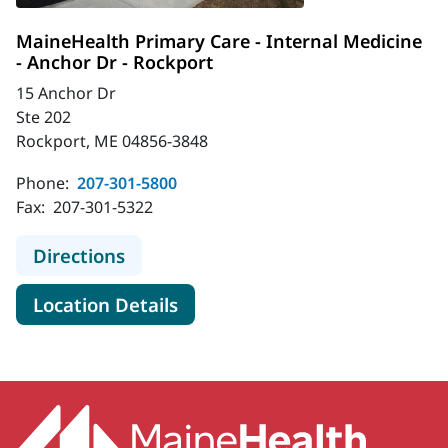
MaineHealth Primary Care - Internal Medicine
- Anchor Dr - Rockport
15 Anchor Dr
Ste 202
Rockport, ME 04856-3848
Phone:
207-301-5800
Fax:
207-301-5322
to MaineHealth Primary Care - Inter
Directions
for MaineHealth Primary Care 
Location Details