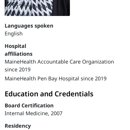
Languages spoken
English
Hospital
affiliations
MaineHealth Accountable Care Organization
since 2019
MaineHealth Pen Bay Hospital since 2019
Education and Credentials
Board Certification
Internal Medicine, 2007
Residency