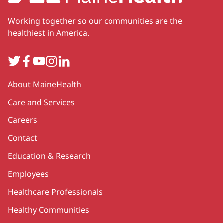
Working together so our communities are the
healthiest in America.
Twitter
Facebook
YouTube
Instagram
LinkedIn
Secondary
About MaineHealth
Care and Services
Careers
Contact
Education & Research
Employees
Healthcare Professionals
Healthy Communities