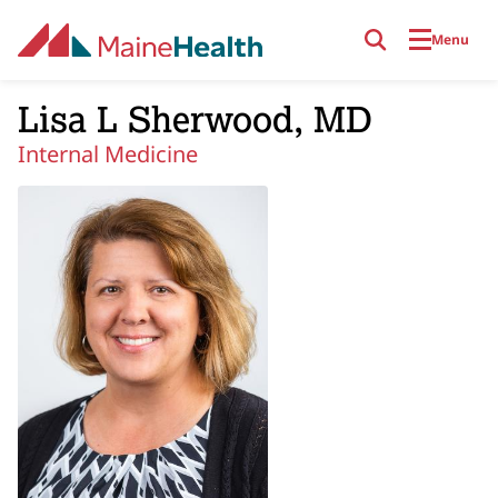
Skip to main content
Menu
Lisa L Sherwood, MD
Internal Medicine