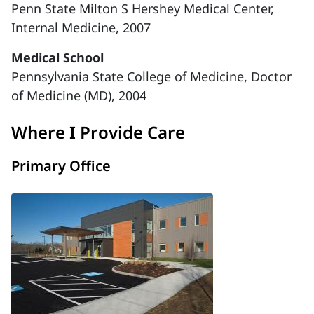
Penn State Milton S Hershey Medical Center,
Internal Medicine, 2007
Medical School
Pennsylvania State College of Medicine, Doctor
of Medicine (MD), 2004
Where I Provide Care
Primary Office