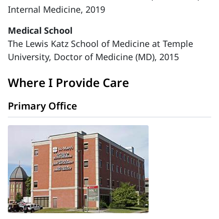
Internal Medicine, 2019
Medical School
The Lewis Katz School of Medicine at Temple
University, Doctor of Medicine (MD), 2015
Where I Provide Care
Primary Office