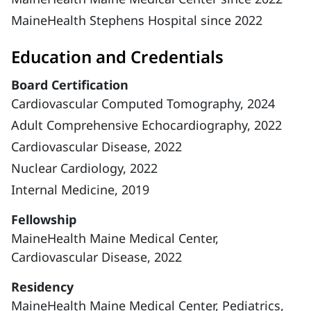
MaineHealth Stephens Hospital since 2022
Education and Credentials
Board Certification
Cardiovascular Computed Tomography, 2024
Adult Comprehensive Echocardiography, 2022
Cardiovascular Disease, 2022
Nuclear Cardiology, 2022
Internal Medicine, 2019
Fellowship
MaineHealth Maine Medical Center,
Cardiovascular Disease, 2022
Residency
MaineHealth Maine Medical Center, Pediatrics,