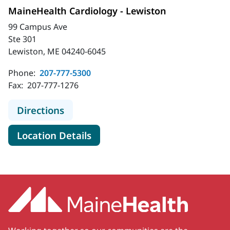
MaineHealth Cardiology - Lewiston
99 Campus Ave
Ste 301
Lewiston, ME 04240-6045
Phone:
207-777-5300
Fax:
207-777-1276
to MaineHealth Cardiology - Lewist
Directions
for MaineHealth Cardiology -
Location Details