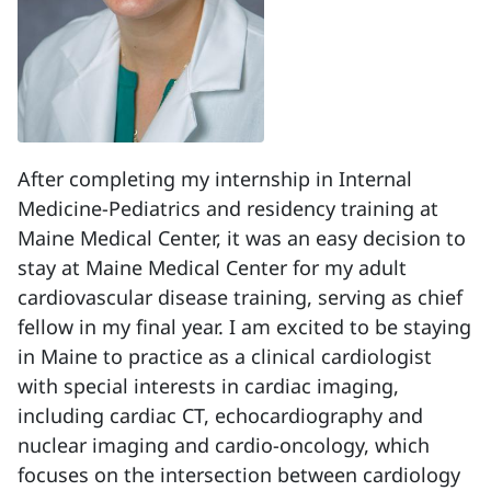
After completing my internship in Internal
Medicine-Pediatrics and residency training at
Maine Medical Center, it was an easy decision to
stay at Maine Medical Center for my adult
cardiovascular disease training, serving as chief
fellow in my final year. I am excited to be staying
in Maine to practice as a clinical cardiologist
with special interests in cardiac imaging,
including cardiac CT, echocardiography and
nuclear imaging and cardio-oncology, which
focuses on the intersection between cardiology