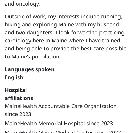
and oncology.
Outside of work, my interests include running,
hiking and exploring Maine with my husband
and two daughters. I look forward to practicing
cardiology here in Maine where I have trained,
and being able to provide the best care possible
to Maine’s population.
Languages spoken
English
Hospital
affiliations
MaineHealth Accountable Care Organization
since 2023
MaineHealth Memorial Hospital since 2023
MaineHealth Maine Medical Center since 2022