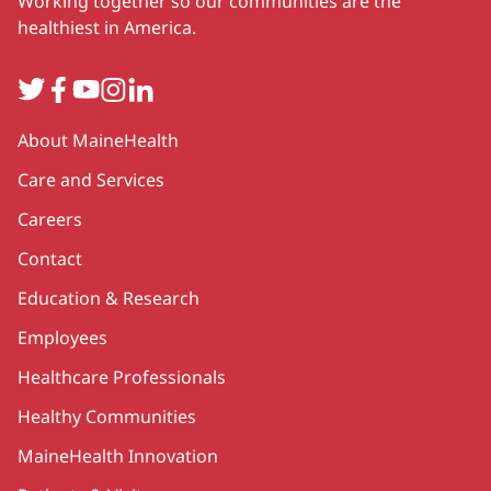
Working together so our communities are the
healthiest in America.
Twitter
Facebook
YouTube
Instagram
LinkedIn
Secondary
About MaineHealth
Care and Services
Careers
Contact
Education & Research
Employees
Healthcare Professionals
Healthy Communities
MaineHealth Innovation