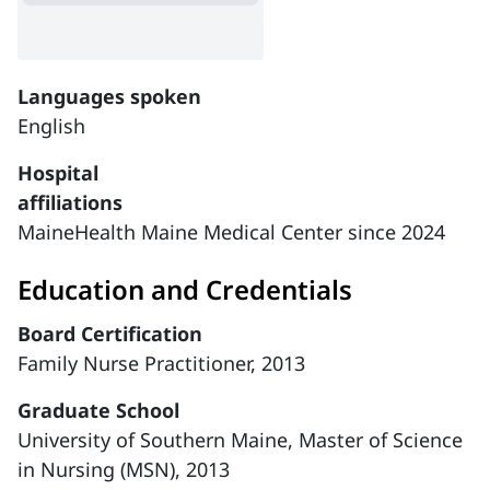
Languages spoken
English
Hospital
affiliations
MaineHealth Maine Medical Center since 2024
Education and Credentials
Board Certification
Family Nurse Practitioner, 2013
Graduate School
University of Southern Maine, Master of Science
in Nursing (MSN), 2013