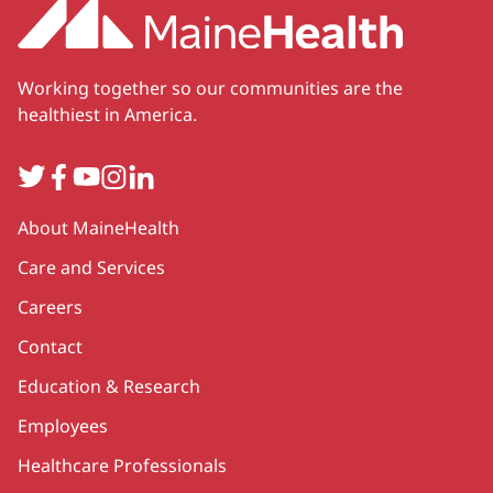
Working together so our communities are the
healthiest in America.
Twitter
Facebook
YouTube
Instagram
LinkedIn
Secondary
About MaineHealth
Care and Services
Careers
Contact
Education & Research
Employees
Healthcare Professionals