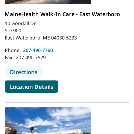
MaineHealth Walk-In Care - East Waterboro
10 Goodall Dr
Ste 900
East Waterboro, ME 04030-5233
Phone:
207-490-7760
Fax:
207-490-7529
to MaineHealth Walk-In Care - Eas
Directions
for MaineHealth Walk-In Care
Location Details