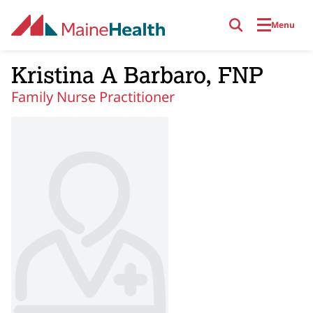
Skip to main content
Menu
Kristina A Barbaro, FNP
Family Nurse Practitioner