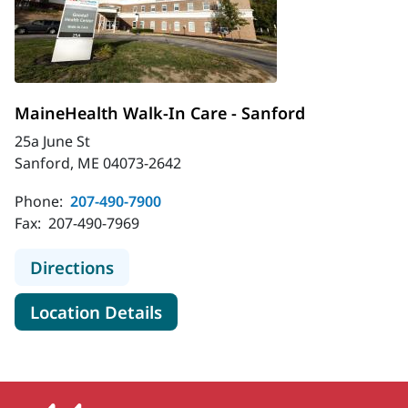
MaineHealth Walk-In Care - Sanford
25a June St
Sanford, ME 04073-2642
Phone:
207-490-7900
Fax:
207-490-7969
to MaineHealth Walk-In Care - Sanf
Directions
for MaineHealth Walk-In Care
Location Details