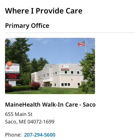
Where I Provide Care
Primary Office
MaineHealth Walk-In Care - Saco
655 Main St
Saco, ME 04072-1699
Phone:
207-294-5600