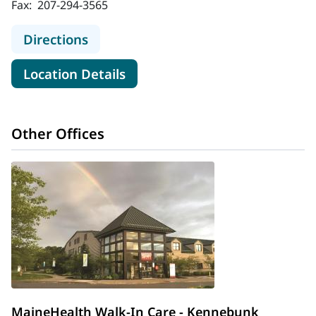
Fax:
207-294-3565
to MaineHealth Walk-In Care - Saco
Directions
for MaineHealth Walk-In Care 
Location Details
Other Offices
MaineHealth Walk-In Care - Kennebunk