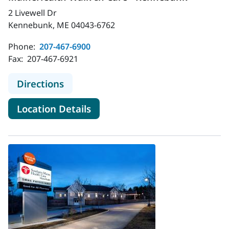
2 Livewell Dr
Kennebunk, ME 04043-6762
Phone:
207-467-6900
Fax:
207-467-6921
to MaineHealth Walk-In Care - Ke
Directions
for MaineHealth Walk-In Car
Location Details