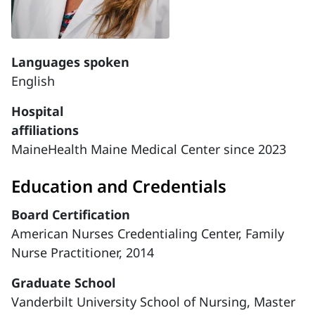
Languages spoken
English
Hospital
affiliations
MaineHealth Maine Medical Center since 2023
Education and Credentials
Board Certification
American Nurses Credentialing Center, Family
Nurse Practitioner, 2014
Graduate School
Vanderbilt University School of Nursing, Master