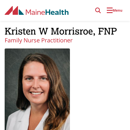
Skip to main content
Menu
Kristen W Morrisroe, FNP
Family Nurse Practitioner