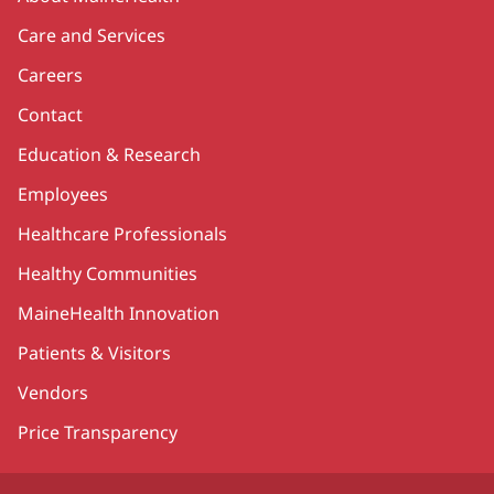
Care and Services
Careers
Contact
Education & Research
Employees
Healthcare Professionals
Healthy Communities
MaineHealth Innovation
Patients & Visitors
Vendors
Price Transparency