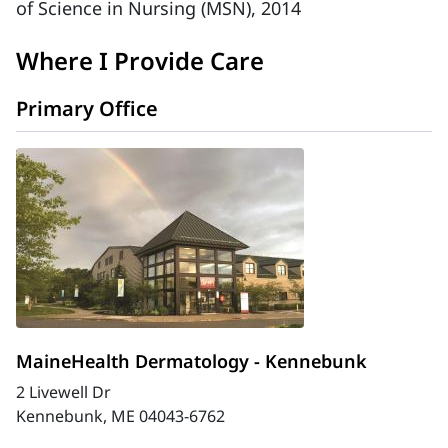
of Science in Nursing (MSN), 2014
Where I Provide Care
Primary Office
MaineHealth Dermatology - Kennebunk
2 Livewell Dr
Kennebunk, ME 04043-6762