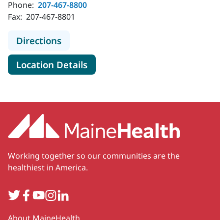
Phone:
207-467-8800
Fax:
207-467-8801
to MaineHealth Dermatology - Ke
Directions
for MaineHealth Dermatolog
Location Details
Working together so our communities are the
healthiest in America.
Twitter
Facebook
YouTube
Instagram
LinkedIn
Secondary
About MaineHealth