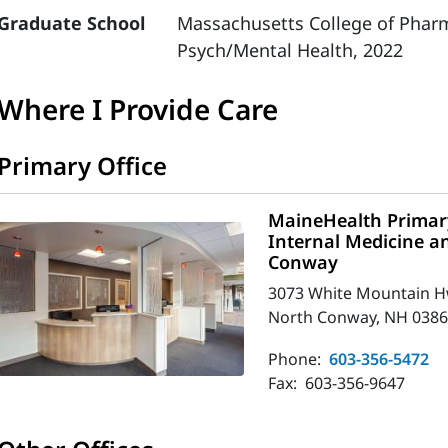
Graduate School
Massachusetts College of Pharm
Psych/Mental Health, 2022
Where I Provide Care
Primary Office
MaineHealth Primary
Internal Medicine an
Conway
3073 White Mountain 
North Conway, NH 0386
Phone:
603-356-5472
Fax:
603-356-9647