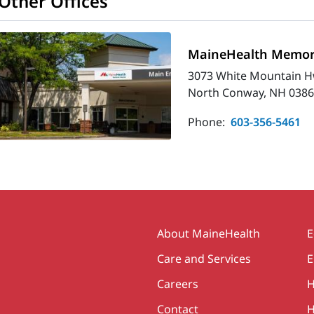
Other Offices
MaineHealth Memori
3073 White Mountain H
North Conway, NH 0386
Phone:
603-356-5461
Secondary
About MaineHealth
E
Care and Services
E
Careers
H
Contact
H