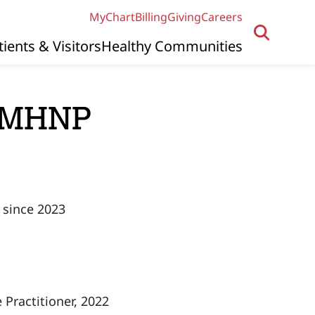
MyChart
Billing
Giving
Careers
tients & Visitors
Healthy Communities
 PMHNP
 since 2023
 Practitioner, 2022