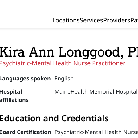
Locations
Services
Providers
Pa
Primary Navigation
Kira Ann Longgood,
Psychiatric-Mental Health Nurse Practitioner
Languages spoken
English
Hospital
MaineHealth Memorial Hospital
affiliations
Education and Credentials
Board Certification
Psychiatric-Mental Health Nurse