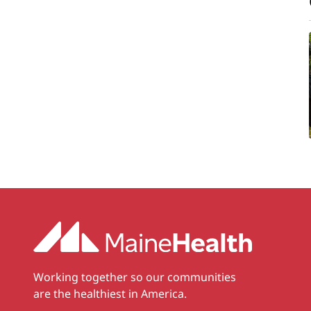
Working together so our communities
are the healthiest in America.