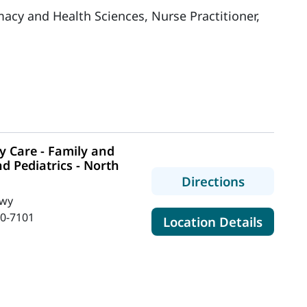
acy and Health Sciences, Nurse Practitioner,
 Care - Family and
d Pediatrics - North
to MaineH
Directions
Hwy
0-7101
for Mai
Location Details