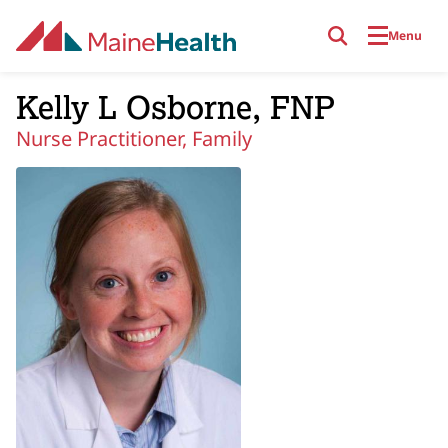
Skip to main content
Menu
Kelly L Osborne, FNP
Nurse Practitioner, Family