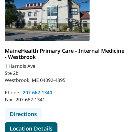
MaineHealth Primary Care - Internal Medicine
- Westbrook
1 Harnois Ave
Ste 2b
Westbrook, ME 04092-4395
Phone:
207-662-1340
Fax:
207-662-1341
to MaineHealth Primary Care - Inte
Directions
for MaineHealth Primary Care
Location Details