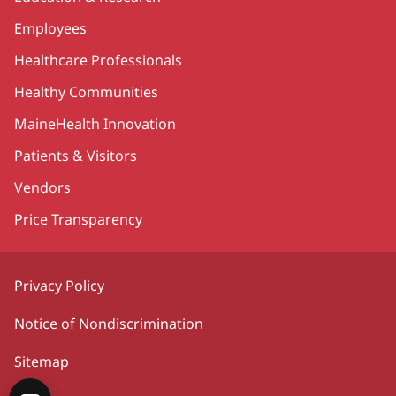
Employees
Healthcare Professionals
Healthy Communities
MaineHealth Innovation
Patients & Visitors
Vendors
Price Transparency
Privacy Policy
Notice of Nondiscrimination
Sitemap