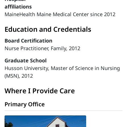
affiliations
MaineHealth Maine Medical Center since 2012
Education and Credentials
Board Certification
Nurse Practitioner, Family, 2012
Graduate School
Husson University, Master of Science in Nursing
(MSN), 2012
Where I Provide Care
Primary Office