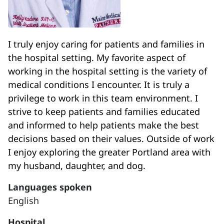
I truly enjoy caring for patients and families in
the hospital setting. My favorite aspect of
working in the hospital setting is the variety of
medical conditions I encounter. It is truly a
privilege to work in this team environment. I
strive to keep patients and families educated
and informed to help patients make the best
decisions based on their values. Outside of work
I enjoy exploring the greater Portland area with
my husband, daughter, and dog.
Languages spoken
English
Hospital