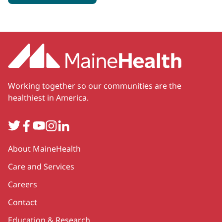
Working together so our communities are the
healthiest in America.
Twitter
Facebook
YouTube
Instagram
LinkedIn
Secondary
About MaineHealth
Care and Services
Careers
Contact
Education & Research