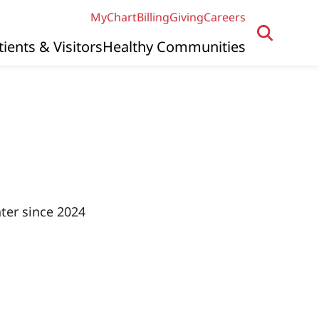
MyChart
Billing
Giving
Careers
tients & Visitors
Healthy Communities
ter since 2024