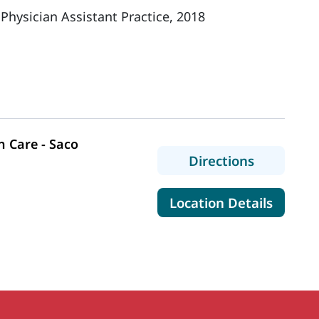
 Physician Assistant Practice, 2018
 Care - Saco
to MaineH
Directions
for Mai
Location Details