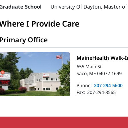
Graduate School
University Of Dayton, Master of
Where I Provide Care
Primary Office
MaineHealth Walk-In
655 Main St
Saco, ME 04072-1699
Phone:
207-294-5600
Fax:
207-294-3565