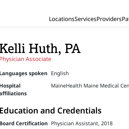
Locations
Services
Providers
Pa
Primary Navigation
Kelli Huth, PA
Physician Associate
Languages spoken
English
Hospital
MaineHealth Maine Medical Cen
affiliations
Education and Credentials
Board Certification
Physician Assistant, 2018