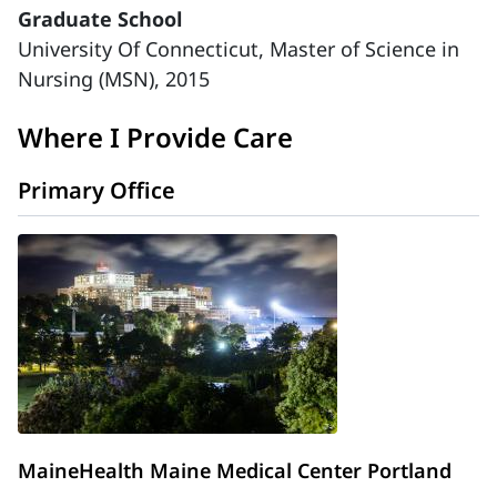
Graduate School
University Of Connecticut, Master of Science in
Nursing (MSN), 2015
Where I Provide Care
Primary Office
MaineHealth Maine Medical Center Portland