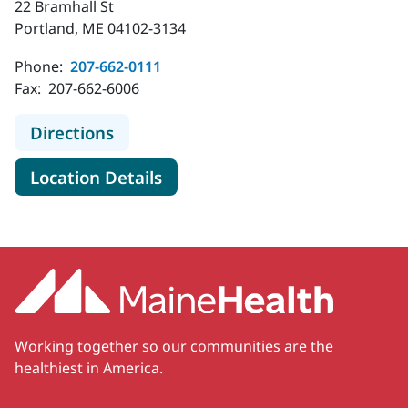
22 Bramhall St
Portland, ME 04102-3134
Phone:
207-662-0111
Fax:
207-662-6006
to MaineHealth Maine Medical Cent
Directions
for MaineHealth Maine Medica
Location Details
Working together so our communities are the
healthiest in America.