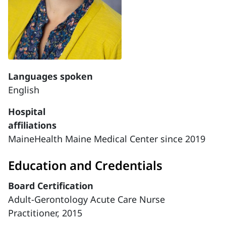
Languages spoken
English
Hospital
affiliations
MaineHealth Maine Medical Center since 2019
Education and Credentials
Board Certification
Adult-Gerontology Acute Care Nurse
Practitioner, 2015