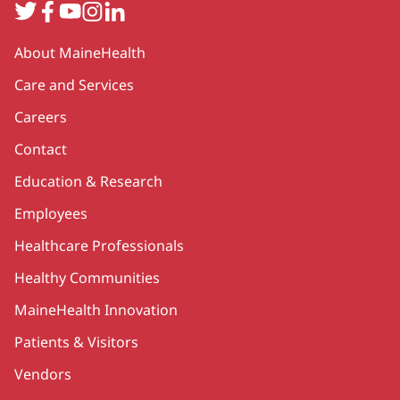
Twitter
Facebook
YouTube
Instagram
LinkedIn
Secondary
About MaineHealth
Care and Services
Careers
Contact
Education & Research
Employees
Healthcare Professionals
Healthy Communities
MaineHealth Innovation
Patients & Visitors
Vendors