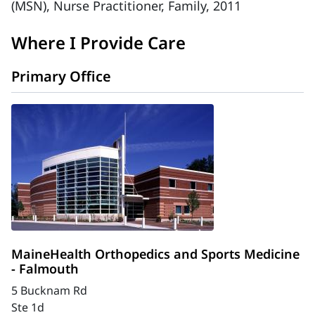
(MSN), Nurse Practitioner, Family, 2011
Where I Provide Care
Primary Office
MaineHealth Orthopedics and Sports Medicine
- Falmouth
5 Bucknam Rd
Ste 1d