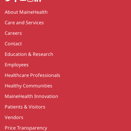
Secondary
About MaineHealth
Care and Services
Careers
Contact
Education & Research
Employees
Healthcare Professionals
Healthy Communities
MaineHealth Innovation
Patients & Visitors
Vendors
Price Transparency