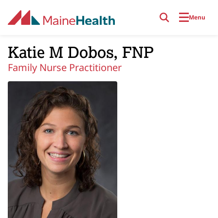
Skip to main content
Menu
Katie M Dobos, FNP
Family Nurse Practitioner