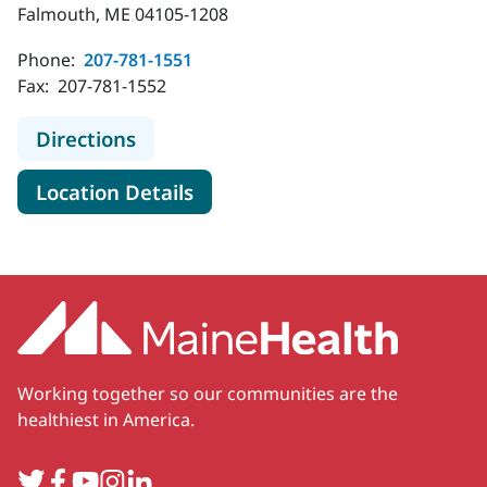
Falmouth, ME 04105-1208
Phone:
207-781-1551
Fax:
207-781-1552
to MaineHealth Orthopedics and Sp
Directions
for MaineHealth Orthopedics 
Location Details
Working together so our communities are the
healthiest in America.
Twitter
Facebook
YouTube
Instagram
LinkedIn