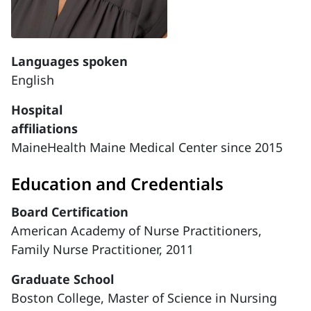
Languages spoken
English
Hospital
affiliations
MaineHealth Maine Medical Center since 2015
Education and Credentials
Board Certification
American Academy of Nurse Practitioners,
Family Nurse Practitioner, 2011
Graduate School
Boston College, Master of Science in Nursing