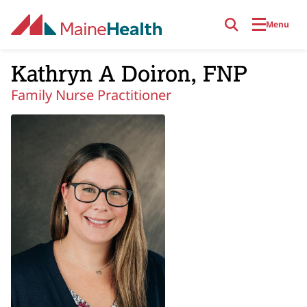
Skip to main content
Menu
Kathryn A Doiron, FNP
Family Nurse Practitioner