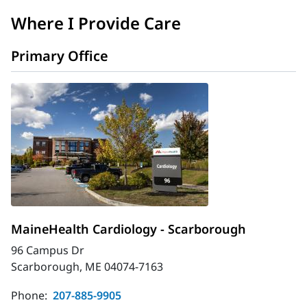
Where I Provide Care
Primary Office
MaineHealth Cardiology - Scarborough
96 Campus Dr
Scarborough, ME 04074-7163
Phone:
207-885-9905