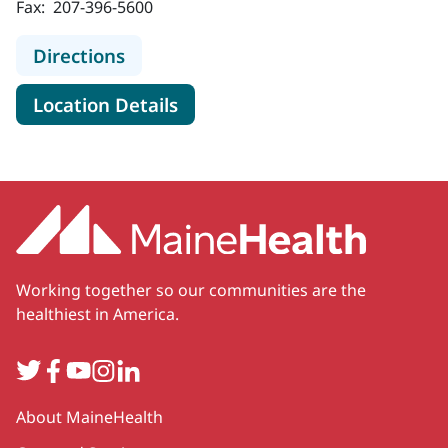
Fax:
207-396-5600
to MaineHealth Cardiology - Scarb
Directions
for MaineHealth Cardiology -
Location Details
Working together so our communities are the
healthiest in America.
Twitter
Facebook
YouTube
Instagram
LinkedIn
Secondary
About MaineHealth