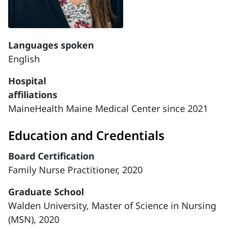
Languages spoken
English
Hospital
affiliations
MaineHealth Maine Medical Center since 2021
Education and Credentials
Board Certification
Family Nurse Practitioner, 2020
Graduate School
Walden University, Master of Science in Nursing
(MSN), 2020