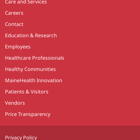
Care and Services
Careers
Contact
Education & Research
Employees
Healthcare Professionals
Healthy Communities
MaineHealth Innovation
Patients & Visitors
Vendors
Price Transparency
Privacy Policy