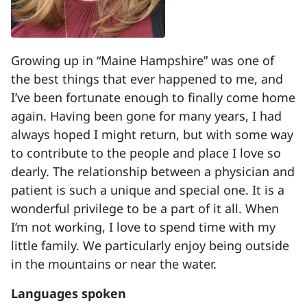
Growing up in “Maine Hampshire” was one of
the best things that ever happened to me, and
I’ve been fortunate enough to finally come home
again. Having been gone for many years, I had
always hoped I might return, but with some way
to contribute to the people and place I love so
dearly. The relationship between a physician and
patient is such a unique and special one. It is a
wonderful privilege to be a part of it all. When
I’m not working, I love to spend time with my
little family. We particularly enjoy being outside
in the mountains or near the water.
Languages spoken