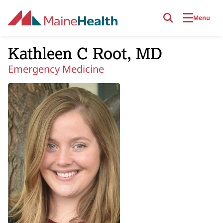
Skip to main content
Menu
Kathleen C Root, MD
Emergency Medicine