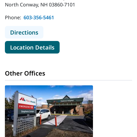
North Conway, NH 03860-7101
Phone:
603-356-5461
to MaineHealth Memorial Hospital
Directions
for MaineHealth Memorial Hos
Location Details
Other Offices