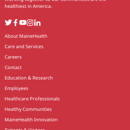
healthiest in America.
Twitter
Facebook
YouTube
Instagram
LinkedIn
Secondary
About MaineHealth
Care and Services
Careers
Contact
Education & Research
Employees
Healthcare Professionals
Healthy Communities
MaineHealth Innovation
Patients & Visitors