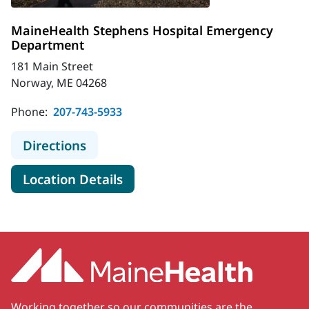
MaineHealth Stephens Hospital Emergency
Department
181 Main Street
Norway, ME 04268
Phone:
207-743-5933
to MaineHealth Stephens Hospital
Directions
for MaineHealth Stephens Ho
Location Details
Working together so our communities are the