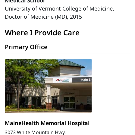
Medical School
University of Vermont College of Medicine,
Doctor of Medicine (MD), 2015
Where I Provide Care
Primary Office
MaineHealth Memorial Hospital
3073 White Mountain Hwy.