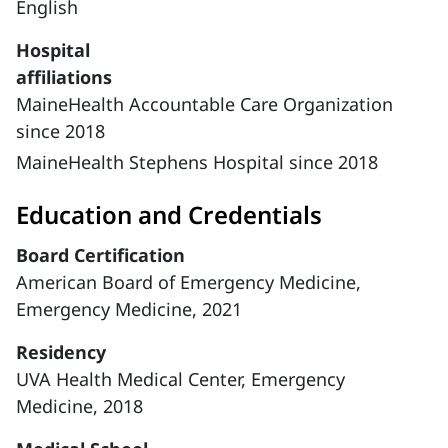
English
Hospital
affiliations
MaineHealth Accountable Care Organization
since 2018
MaineHealth Stephens Hospital since 2018
Education and Credentials
Board Certification
American Board of Emergency Medicine,
Emergency Medicine, 2021
Residency
UVA Health Medical Center, Emergency
Medicine, 2018