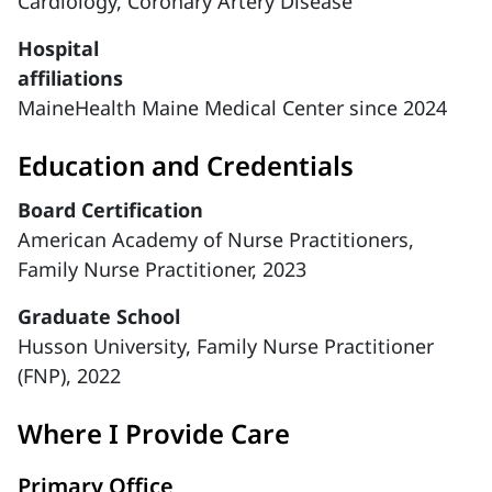
Cardiology,
Coronary Artery Disease
Hospital
affiliations
MaineHealth Maine Medical Center since 2024
Education and Credentials
Board Certification
American Academy of Nurse Practitioners,
Family Nurse Practitioner, 2023
Graduate School
Husson University, Family Nurse Practitioner
(FNP), 2022
Where I Provide Care
Primary Office