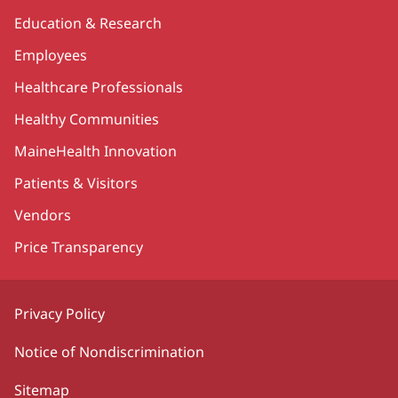
Education & Research
Employees
Healthcare Professionals
Healthy Communities
MaineHealth Innovation
Patients & Visitors
Vendors
Price Transparency
Privacy Policy
Notice of Nondiscrimination
Sitemap