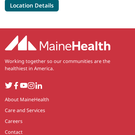
for MaineHealth Cardiology - 
Location Details
Working together so our communities are the
healthiest in America.
Twitter
Facebook
YouTube
Instagram
LinkedIn
Secondary
About MaineHealth
Care and Services
Careers
Contact