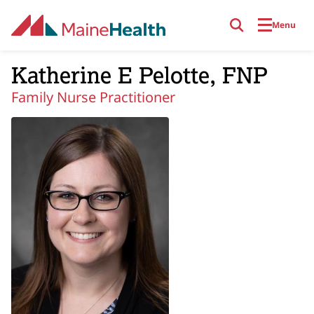
Skip to main content
Menu
Katherine E Pelotte, FNP
Family Nurse Practitioner