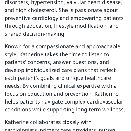
disorders, hypertension, valvular heart disease,
and high cholesterol. She is passionate about
preventive cardiology and empowering patients
through education, lifestyle modification, and
shared decision-making.
Known for a compassionate and approachable
style, Katherine takes the time to listen to
patients’ concerns, answer questions, and
develop individualized care plans that reflect
each patient’s goals and unique healthcare
needs. By combining clinical expertise with a
focus on education and prevention, Katherine
helps patients navigate complex cardiovascular
conditions while supporting long-term wellness.
Katherine collaborates closely with
cardiologists, primary care providers, nurses,