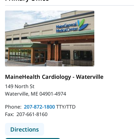
MaineHealth Cardiology - Waterville
149 North St
Waterville, ME 04901-4974
Phone:
207-872-1800
TTY/TTD
Fax:
207-661-8160
to MaineHealth Cardiology - Watervi
Directions