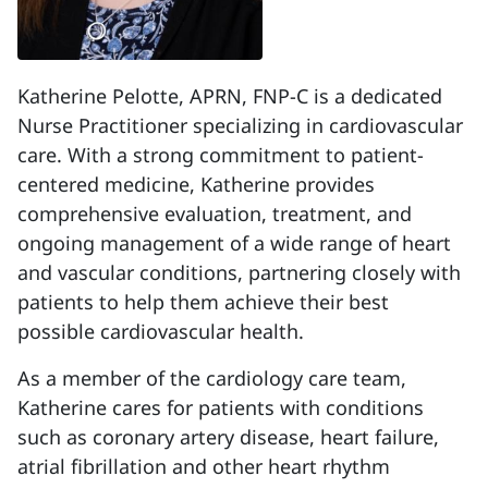
Katherine Pelotte, APRN, FNP-C is a dedicated
Nurse Practitioner specializing in cardiovascular
care. With a strong commitment to patient-
centered medicine, Katherine provides
comprehensive evaluation, treatment, and
ongoing management of a wide range of heart
and vascular conditions, partnering closely with
patients to help them achieve their best
possible cardiovascular health.
As a member of the cardiology care team,
Katherine cares for patients with conditions
such as coronary artery disease, heart failure,
atrial fibrillation and other heart rhythm