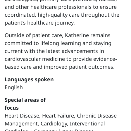
and other healthcare professionals to ensure
coordinated, high-quality care throughout the
patient’s healthcare journey.
Outside of patient care, Katherine remains
committed to lifelong learning and staying
current with the latest advancements in
cardiovascular medicine to provide evidence-
based care and improved patient outcomes.
Languages spoken
English
Special areas of
focus
Heart Disease,
Heart Failure,
Chronic Disease
Management,
Cardiology,
Interventional