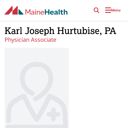
Skip to main content
Menu
Karl Joseph Hurtubise, PA
Physician Associate