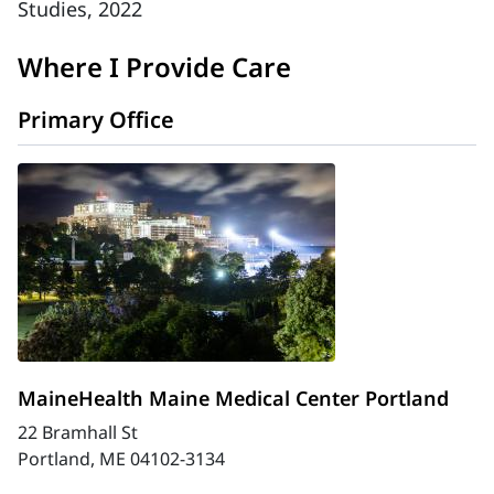
Studies, 2022
Where I Provide Care
Primary Office
MaineHealth Maine Medical Center Portland
22 Bramhall St
Portland, ME 04102-3134