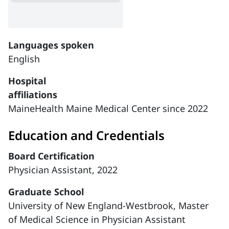
Languages spoken
English
Hospital
affiliations
MaineHealth Maine Medical Center since 2022
Education and Credentials
Board Certification
Physician Assistant, 2022
Graduate School
University of New England-Westbrook, Master
of Medical Science in Physician Assistant