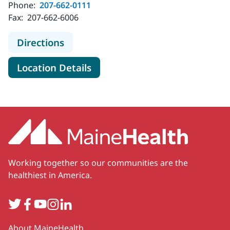
Phone:
207-662-0111
Fax:
207-662-6006
to MaineHealth Maine Medical Cent
Directions
for MaineHealth Maine Medica
Location Details
Working together so our communities are the
healthiest in America.
Twitter
Facebook
YouTube
Instagram
LinkedIn
Secondary
About MaineHealth