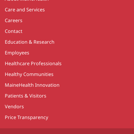
Care and Services
Careers
Contact
Education & Research
Employees
Healthcare Professionals
Healthy Communities
MaineHealth Innovation
Patients & Visitors
Vendors
Price Transparency