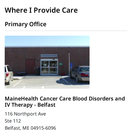
Where I Provide Care
Primary Office
MaineHealth Cancer Care Blood Disorders and
IV Therapy - Belfast
116 Northport Ave
Ste 112
Belfast, ME 04915-6096