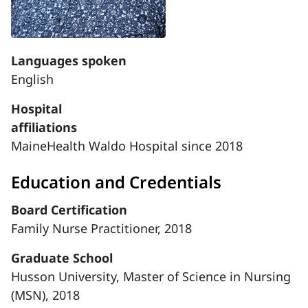
Languages spoken
English
Hospital
affiliations
MaineHealth Waldo Hospital since 2018
Education and Credentials
Board Certification
Family Nurse Practitioner, 2018
Graduate School
Husson University, Master of Science in Nursing
(MSN), 2018