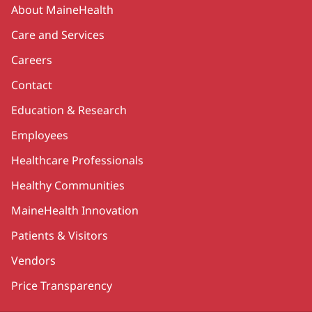
Secondary
About MaineHealth
Care and Services
Careers
Contact
Education & Research
Employees
Healthcare Professionals
Healthy Communities
MaineHealth Innovation
Patients & Visitors
Vendors
Price Transparency