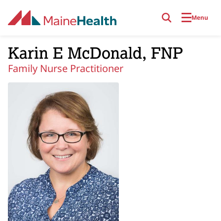
Skip to main content
Menu
Karin E McDonald, FNP
Family Nurse Practitioner