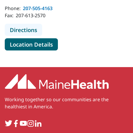
Phone:
207-505-4163
Fax:
207-613-2570
to MaineHealth Cancer Care Blood D
Directions
for MaineHealth Cancer Care B
Location Details
Working together so our communities are the
healthiest in America.
Twitter
Facebook
YouTube
Instagram
LinkedIn