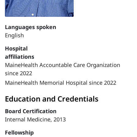
Languages spoken
English
Hospital
affiliations
MaineHealth Accountable Care Organization
since 2022
MaineHealth Memorial Hospital since 2022
Education and Credentials
Board Certification
Internal Medicine, 2013
Fellowship