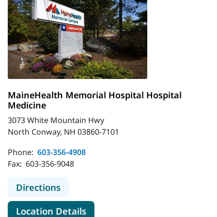
MaineHealth Memorial Hospital Hospital
Medicine
3073 White Mountain Hwy
North Conway, NH 03860-7101
Phone:
603-356-4908
Fax:
603-356-9048
to MaineHealth Memorial Hospital 
Directions
for MaineHealth Memorial Hos
Location Details