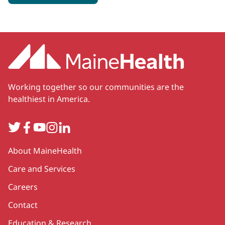
Working together so our communities are the
healthiest in America.
Twitter
Facebook
YouTube
Instagram
LinkedIn
Secondary
About MaineHealth
Care and Services
Careers
Contact
Education & Research