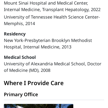
Mount Sinai Hospital and Medical Center,
Internal Medicine, Transplant Hepatology, 2022
University of Tennessee Health Science Center-
Memphis, 2014
Residency
New York-Presbyterian Brooklyn Methodist
Hospital, Internal Medicine, 2013
Medical School
University of Alexandria Medical School, Doctor
of Medicine (MD), 2008
Where I Provide Care
Primary Office