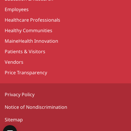
Employees
Healthcare Professionals
Healthy Communities
MaineHealth Innovation
Patients & Visitors
Vendors
Price Transparency
Privacy Policy
Notice of Nondiscrimination
Sitemap